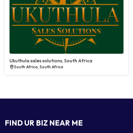
Ukuthula sales solutions, South Africa
South Africa, South Africa
FIND UR BIZ NEAR ME