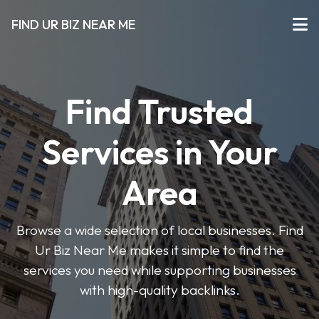
FIND UR BIZ NEAR ME
Find Trusted
Services in Your
Area
Browse a wide selection of local businesses. Find
Ur Biz Near Me makes it simple to find the
services you need while supporting businesses
with high-quality backlinks.