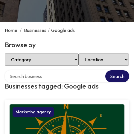
Home
/
Businesses
/
Google ads
Browse by
Select Category
Select Location
Search over directory
Search
Businesses tagged: Google ads
Marketing agency