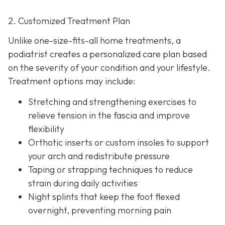
2. Customized Treatment Plan
Unlike one-size-fits-all home treatments, a
podiatrist creates a personalized care plan based
on the severity of your condition and your lifestyle.
Treatment options may include:
Stretching and strengthening exercises to
relieve tension in the fascia and improve
flexibility
Orthotic inserts or custom insoles to support
your arch and redistribute pressure
Taping or strapping techniques to reduce
strain during daily activities
Night splints that keep the
foot flexed
overnight, preventing morning pain