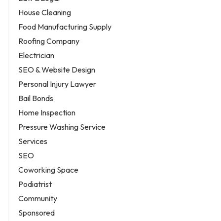
House Cleaning
Food Manufacturing Supply
Roofing Company
Electrician
SEO & Website Design
Personal Injury Lawyer
Bail Bonds
Home Inspection
Pressure Washing Service
Services
SEO
Coworking Space
Podiatrist
Community
Sponsored