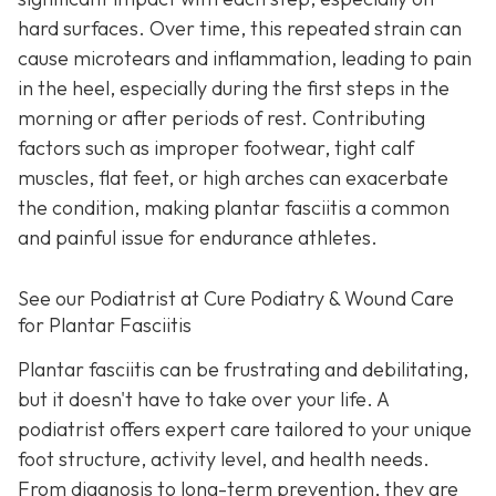
hard surfaces. Over time, this repeated strain can
cause microtears and inflammation, leading to pain
in the heel, especially during the first steps in the
morning or after periods of rest. Contributing
factors such as improper footwear, tight calf
muscles, flat feet, or high arches can exacerbate
the condition, making plantar fasciitis a common
and painful issue for endurance athletes.
See our Podiatrist at Cure Podiatry & Wound Care
for Plantar Fasciitis
Plantar fasciitis can be frustrating and debilitating,
but it doesn't have to take over your life. A
podiatrist offers expert care tailored to your unique
foot structure, activity level, and health needs.
From diagnosis to long-term prevention, they are