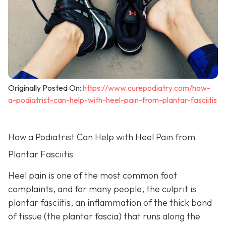
Originally Posted On:
https://www.curepodiatry.com/how-
a-podiatrist-can-help-with-heel-pain-from-plantar-fasciitis
How a Podiatrist Can Help with Heel Pain from
Plantar Fasciitis
Heel pain is one of the most common foot
complaints, and for many people, the culprit is
plantar fasciitis, an inflammation of the thick band
of tissue (the plantar fascia) that runs along the