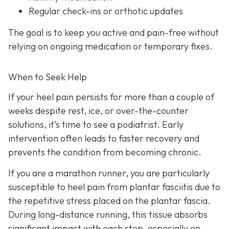
Regular check-ins or orthotic updates
The goal is to keep you active and pain-free without
relying on ongoing medication or temporary fixes.
When to Seek Help
If your heel pain persists for more than a couple of
weeks despite rest, ice, or over-the-counter
solutions, it’s time to see a podiatrist. Early
intervention often leads to faster recovery and
prevents the condition from becoming chronic.
If you are a marathon runner, you are particularly
susceptible to heel pain from plantar fasciitis due to
the repetitive stress placed on the plantar fascia.
During long-distance running, this tissue absorbs
significant impact with each step, especially on