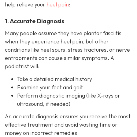
help relieve your
heel pain
:
1. Accurate Diagnosis
Many people assume they have plantar fasciitis
when they experience heel pain, but other
conditions like heel spurs, stress fractures, or nerve
entrapments can cause similar symptoms. A
podiatrist will:
Take a detailed medical history
Examine your feet and gait
Perform diagnostic imaging (like X-rays or
ultrasound, if needed)
An accurate diagnosis ensures you receive the most
effective treatment and avoid wasting time or
money on incorrect remedies.