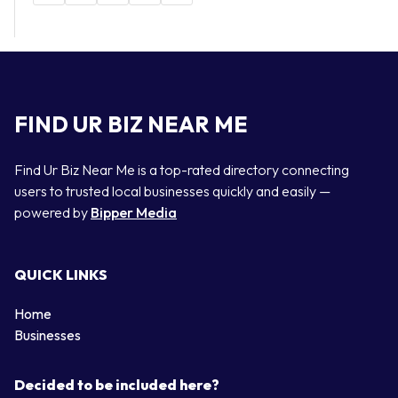
FIND UR BIZ NEAR ME
Find Ur Biz Near Me is a top-rated directory connecting
users to trusted local businesses quickly and easily —
powered by
Bipper Media
QUICK LINKS
Home
Businesses
Decided to be included here?