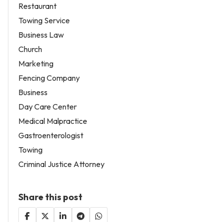
Restaurant
Towing Service
Business Law
Church
Marketing
Fencing Company
Business
Day Care Center
Medical Malpractice
Gastroenterologist
Towing
Criminal Justice Attorney
Share this post