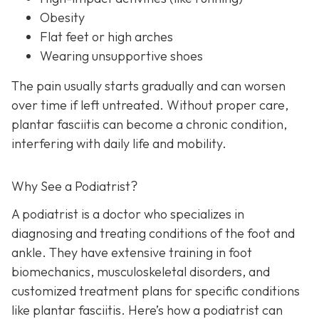
Obesity
Flat feet or high arches
Wearing unsupportive shoes
The pain usually starts gradually and can worsen
over time if left untreated. Without proper care,
plantar fasciitis can become a chronic condition,
interfering with daily life and mobility.
Why See a Podiatrist?
A podiatrist is a doctor who specializes in
diagnosing and treating conditions of the foot and
ankle. They have extensive training in foot
biomechanics, musculoskeletal disorders, and
customized treatment plans for specific conditions
like plantar fasciitis. Here’s how a podiatrist can