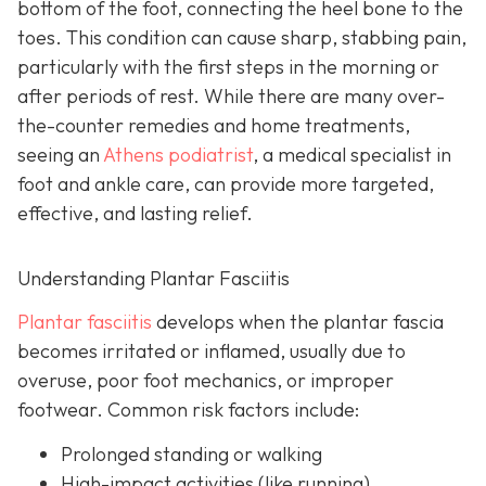
bottom of the foot, connecting the heel bone to the
toes. This condition can cause sharp, stabbing pain,
particularly with the first steps in the morning or
after periods of rest. While there are many over-
the-counter remedies and home treatments,
seeing an
Athens podiatrist
, a
medical specialist in
foot and ankle care, can provide more targeted,
effective, and lasting relief.
Understanding Plantar Fasciitis
Plantar fasciitis
develops when the plantar fascia
becomes irritated or inflamed, usually due to
overuse, poor foot mechanics, or improper
footwear. Common risk factors include:
Prolonged standing or walking
High-impact activities (like running)