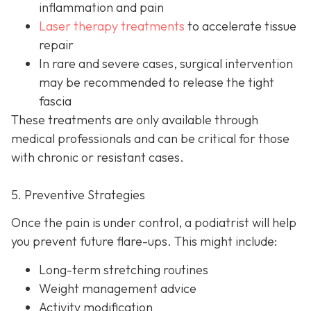
inflammation and pain
Laser therapy treatments
to accelerate tissue
repair
In rare and severe cases, surgical intervention
may be recom
mended to release the tight
fascia
These treatments are only available through
medical professionals and can be critical for those
with chronic or resistant cases.
5. Preventive Strategies
Once the pain is under control, a podiatrist will help
you prevent future flare-ups. This might include:
Long-term stretching routines
Weight management advice
Activity modification