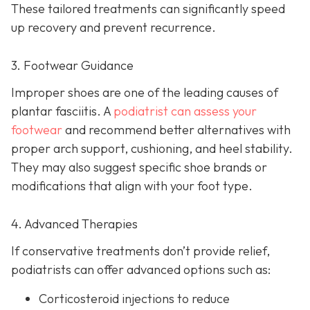
These tailored treatments can significantly speed
up recovery and prevent recurrence.
3. Footwear Guidance
Improper shoes are one of the leading causes of
plantar fasciitis. A
podiatrist can assess your
footwear
and recommend better alternatives with
proper arch support, cushioning, and heel stability.
They may also suggest specific shoe brands or
modifications that align with your foot type.
4. Advanced Therapies
If conservative treatments don’t provide relief,
podiatrists can offer advanced options such as:
Corticosteroid injections to reduce