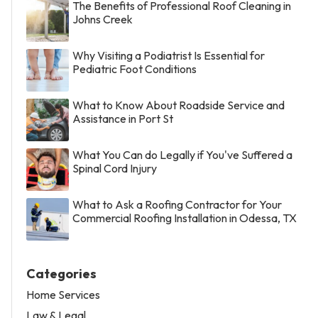
The Benefits of Professional Roof Cleaning in
Johns Creek
Why Visiting a Podiatrist Is Essential for
Pediatric Foot Conditions
What to Know About Roadside Service and
Assistance in Port St
What You Can do Legally if You've Suffered a
Spinal Cord Injury
What to Ask a Roofing Contractor for Your
Commercial Roofing Installation in Odessa, TX
Categories
Home Services
Law & Legal