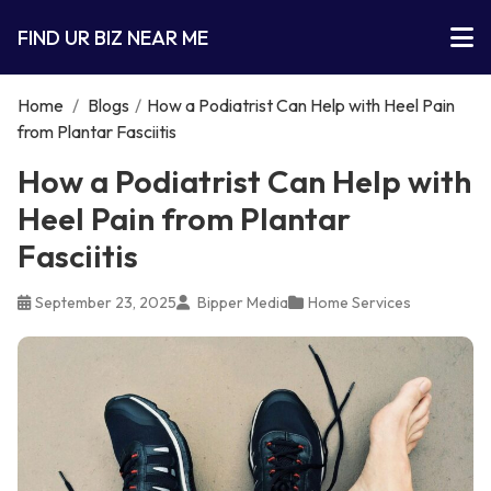
FIND UR BIZ NEAR ME
Home
/
Blogs
/
How a Podiatrist Can Help with Heel Pain
from Plantar Fasciitis
How a Podiatrist Can Help with
Heel Pain from Plantar
Fasciitis
September 23, 2025
Bipper Media
Home Services