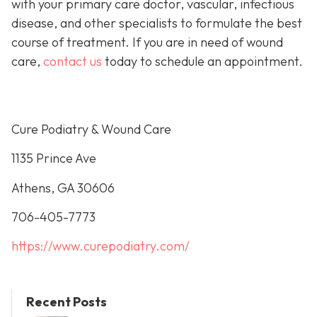
with your primary care doctor, vascular, infectious
disease, and other specialists to formulate the best
course of treatment. If you are in need of wound
care,
contact us
today to schedule an appointment.
Cure Podiatry & Wound Care
1135 Prince Ave
Athens, GA 30606
706-405-7773
https://www.curepodiatry.com/
Recent Posts