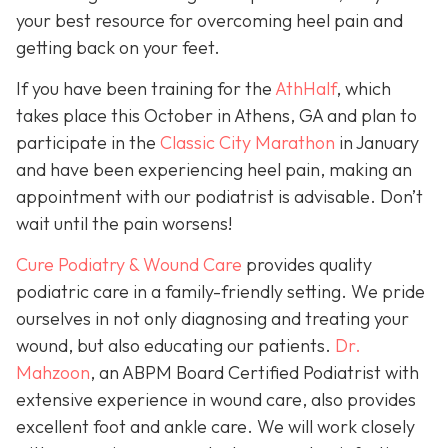
your best resource for overcoming heel pain and
getting back on your feet.
If you have been training for the
AthHalf
, which
takes place this October in Athens, GA and plan to
participate in the
Classic City Marathon
in January
and have been experiencing heel pain, making an
appointment with our podiatrist is advisable. Don’t
wait until the pain worsens!
Cure Podiatry & Wound Care
provides quality
podiatric care in a family-friendly setting. We pride
ourselves in not only diagnosing and treating your
wound, but also educating our patients.
Dr.
Mahzoon
, an ABPM Board Certified Podiatrist with
extensive experience in wound care, also provides
excellent foot and ankle care. We will work closely