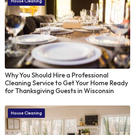
House Cleaning
Why You Should Hire a Professional
Cleaning Service to Get Your Home Ready
for Thanksgiving Guests in Wisconsin
House Cleaning