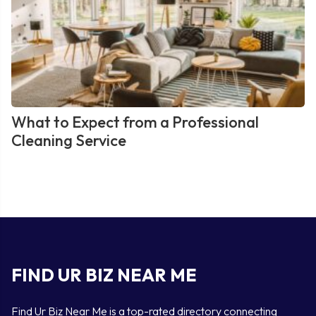
What to Expect from a Professional
Cleaning Service
FIND UR BIZ NEAR ME
Find Ur Biz Near Me is a top-rated directory connecting