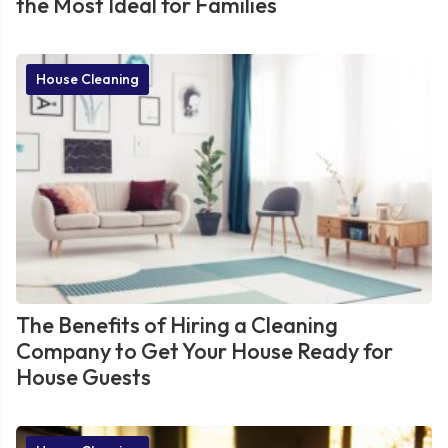
the Most Ideal for Families
House Cleaning
The Benefits of Hiring a Cleaning
Company to Get Your House Ready for
House Guests