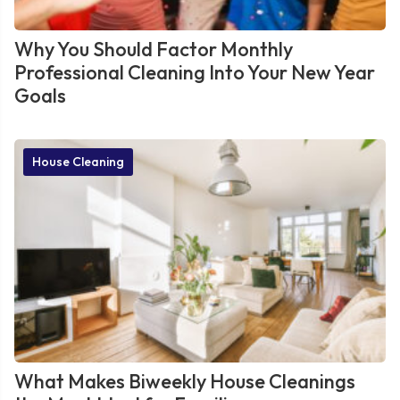
Why You Should Factor Monthly
Professional Cleaning Into Your New Year
Goals
House Cleaning
What Makes Biweekly House Cleanings