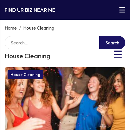
FIND UR BIZ NEAR ME
Home
/
House Cleaning
Search
☰
House Cleaning
House Cleaning