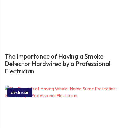
The Importance of Having a Smoke
Detector Hardwired by a Professional
Electrician
Electrician