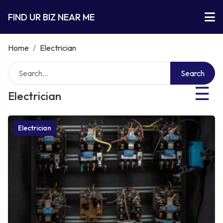
FIND UR BIZ NEAR ME
Home
/
Electrician
Search
☰
Electrician
Electrician