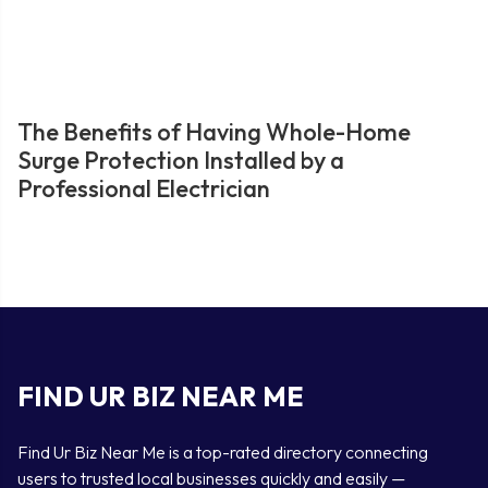
The Benefits of Having Whole-Home
Surge Protection Installed by a
Professional Electrician
FIND UR BIZ NEAR ME
Find Ur Biz Near Me is a top-rated directory connecting
users to trusted local businesses quickly and easily —