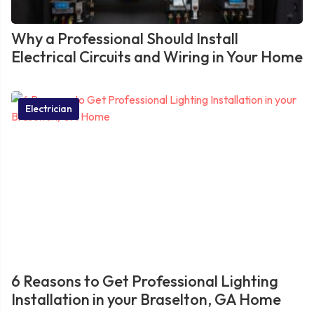
Why a Professional Should Install
Electrical Circuits and Wiring in Your Home
Electrician
6 Reasons to Get Professional Lighting
Installation in your Braselton, GA Home