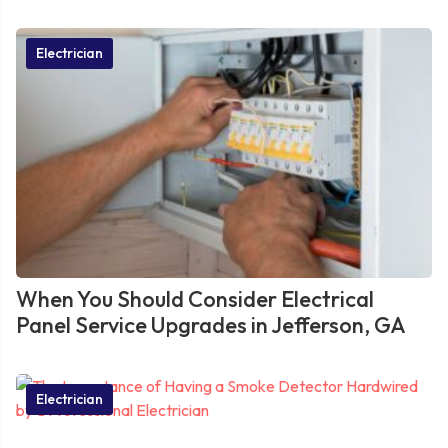
Electrician
When You Should Consider Electrical
Panel Service Upgrades in Jefferson, GA
Electrician