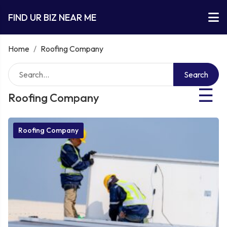
FIND UR BIZ NEAR ME
Home
/
Roofing Company
Search
☰
Roofing Company
Roofing Company