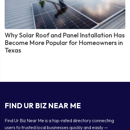
Why Solar Roof and Panel Installation Has
Become More Popular for Homeowners in
Texas
FIND UR BIZ NEAR ME
Find Ur Biz Near Me is a top-rated directory connecting
users to trusted local businesses quickly and easily —