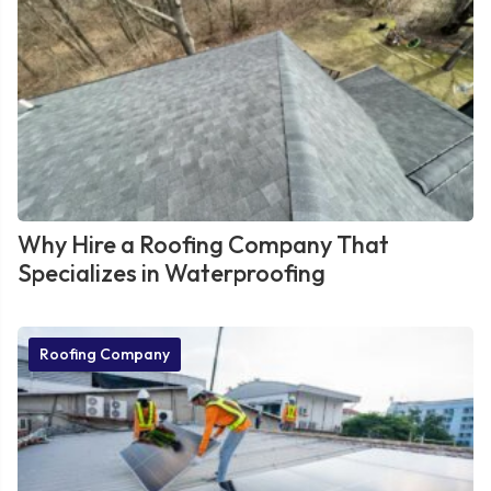
Why Hire a Roofing Company That
Specializes in Waterproofing
Roofing Company