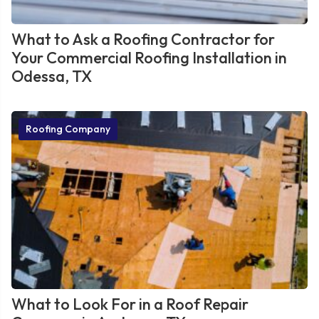
What to Ask a Roofing Contractor for
Your Commercial Roofing Installation in
Odessa, TX
Roofing Company
What to Look For in a Roof Repair