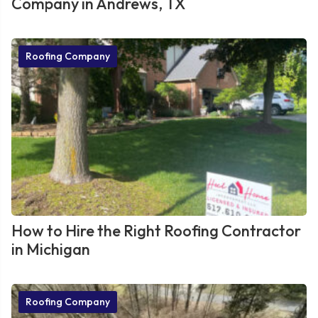
Company in Andrews, TX
Roofing Company
How to Hire the Right Roofing Contractor
in Michigan
Roofing Company