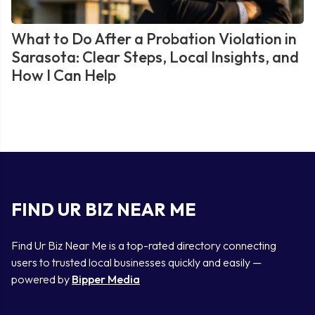
What to Do After a Probation Violation in
Sarasota: Clear Steps, Local Insights, and
How I Can Help
FIND UR BIZ NEAR ME
Find Ur Biz Near Me is a top-rated directory connecting
users to trusted local businesses quickly and easily —
powered by
Bipper Media