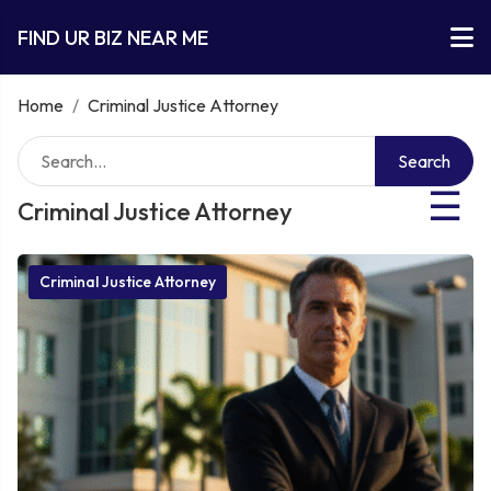
FIND UR BIZ NEAR ME
Home
/
Criminal Justice Attorney
Search
☰
Criminal Justice Attorney
Criminal Justice Attorney