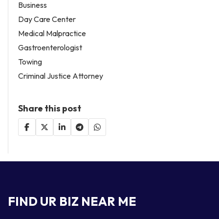
Business
Day Care Center
Medical Malpractice
Gastroenterologist
Towing
Criminal Justice Attorney
Share this post
FIND UR BIZ NEAR ME