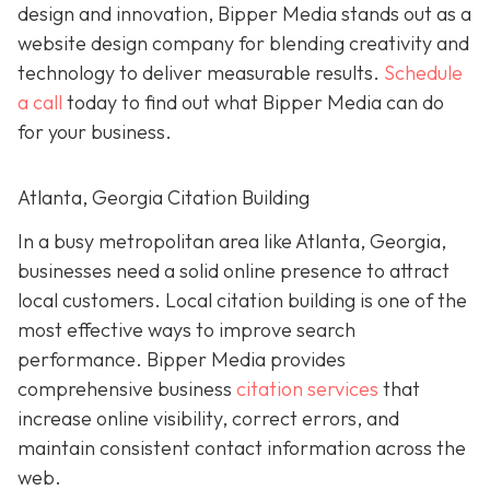
design and innovation, Bipper Media stands out as a
website design company for blending creativity and
technology to deliver measurable results.
Schedule
a call
today to find out what Bipper Media can do
for your business.
Atlanta, Georgia Citation Building
In a busy metropolitan area like Atlanta, Georgia,
businesses need a solid online presence to attract
local customers. Local citation building is one of the
most effective ways to improve search
performance. Bipper Media provides
comprehensive business
citation services
that
increase online visibility, correct errors, and
maintain consistent contact information across the
web.