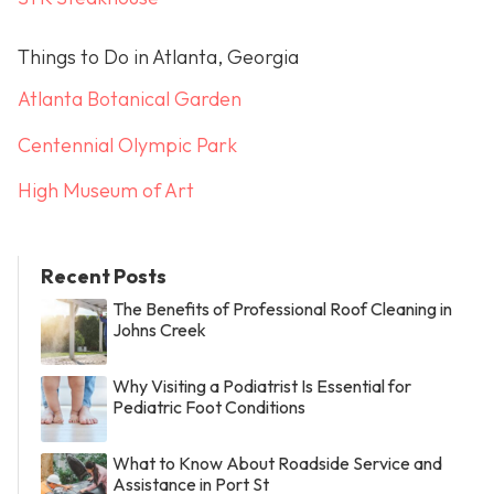
Things to Do in Atlanta, Georgia
Atlanta Botanical Garden
Centennial Olympic Park
High Museum of Art
Recent Posts
The Benefits of Professional Roof Cleaning in
Johns Creek
Why Visiting a Podiatrist Is Essential for
Pediatric Foot Conditions
What to Know About Roadside Service and
Assistance in Port St