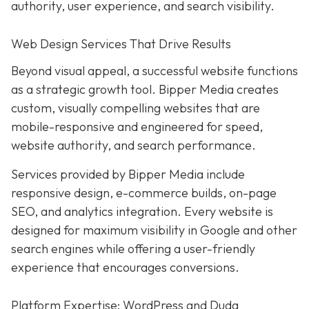
authority, user experience, and search visibility.
Web Design Services That Drive Results
Beyond visual appeal, a successful website functions
as a strategic growth tool. Bipper Media creates
custom, visually compelling websites that are
mobile-responsive and engineered for speed,
website authority, and search performance.
Services provided by Bipper Media include
responsive design, e-commerce builds, on-page
SEO, and analytics integration. Every website is
designed for maximum visibility in Google and other
search engines while offering a user-friendly
experience that encourages conversions.
Platform Expertise: WordPress and Duda