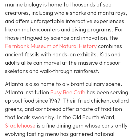
marine biology is home to thousands of sea
creatures, including whale sharks and manta rays,
and offers unforgettable interactive experiences
like animal encounters and diving programs. For
those intrigued by science and innovation, the
Fernbank Museum of Natural History
combines
ancient fossils with hands-on exhibits. Kids and
adults alike can marvel at the massive dinosaur
skeletons and walk-through rainforest.
Atlanta is also home to a vibrant culinary scene.
Atlanta institution
Busy Bee Cafe
has been serving
up soul food since 1947. Their fried chicken, collard
greens, and cornbread offer a taste of tradition
that locals swear by. In the Old Fourth Ward,
Staplehouse
is a fine dining gem whose constantly
evolving tasting menu has garnered national