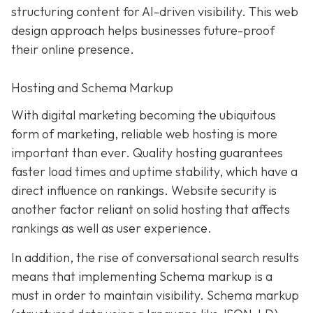
structuring content for AI-driven visibility. This web
design approach helps businesses future-proof
their online presence.
Hosting and Schema Markup
With digital marketing becoming the ubiquitous
form of marketing, reliable web hosting is more
important than ever. Quality hosting guarantees
faster load times and uptime stability, which have a
direct influence on rankings. Website security is
another factor reliant on solid hosting that affects
rankings as well as user experience.
In addition, the rise of conversational search results
means that implementing Schema markup is a
must in order to maintain visibility. Schema markup