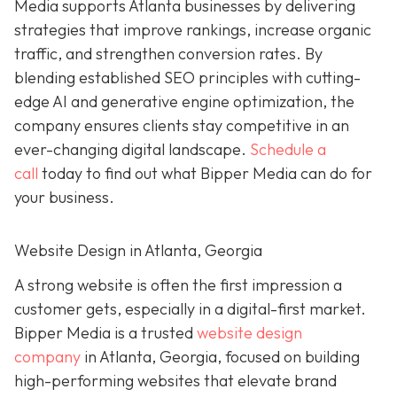
Media supports Atlanta businesses by delivering
strategies that improve rankings, increase organic
traffic, and strengthen conversion rates. By
blending established SEO principles with cutting-
edge AI and generative engine optimization, the
company ensures clients stay competitive in an
ever-changing digital landscape.
Schedule a
call
today to find out what Bipper Media can do for
your business.
Website Design in Atlanta, Georgia
A strong website is often the first impression a
customer gets, especially in a digital-first market.
Bipper Media is a trusted
website design
company
in Atlanta, Georgia, focused on building
high-performing websites that elevate brand