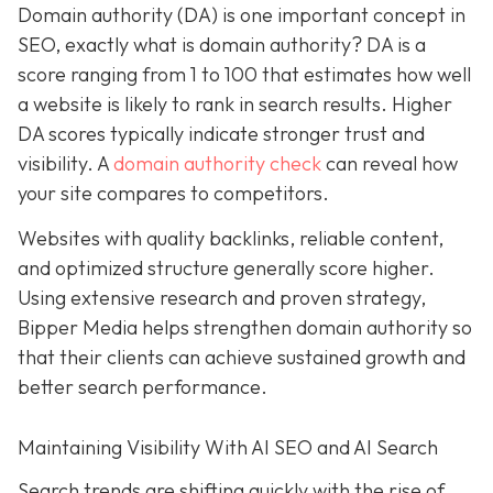
Domain authority (DA) is one important concept in
SEO, exactly what is domain authority? DA is a
score ranging from 1 to 100 that estimates how well
a website is likely to rank in search results. Higher
DA scores typically indicate stronger trust and
visibility. A
domain authority check
can reveal how
your site compares to competitors.
Websites with quality backlinks, reliable content,
and optimized structure generally score higher.
Using extensive research and proven strategy,
Bipper Media helps strengthen domain authority so
that their clients can achieve sustained growth and
better search performance.
Maintaining Visibility With AI SEO and AI Search
Search trends are shifting quickly with the rise of