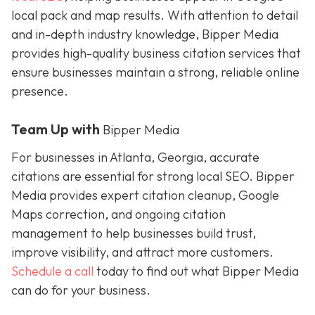
local pack and map results. With attention to detail
and in-depth industry knowledge, Bipper Media
provides
high-quality business citation services that
ensure businesses maintain a strong, reliable online
presence.
Team Up with
Bipper Media
For businesses in Atlanta, Georgia, accurate
citations are essential for strong local SEO. Bipper
Media provides expert citation cleanup, Google
Maps correction, and ongoing citation
management to help businesses build trust,
improve visibility, and attract more customers.
Schedule a call
today to find out what Bipper Media
can do for your business.