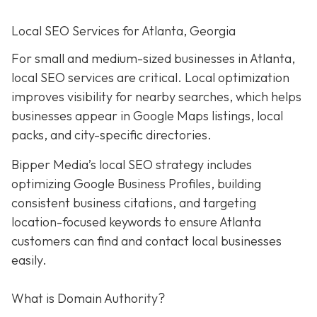
Local SEO Services for Atlanta, Georgia
For small and medium-sized businesses in Atlanta,
local SEO services are critical. Local optimization
improves visibility for nearby searches, which helps
businesses appear in Google Maps listings, local
packs, and city-specific directories.
Bipper Media’s local SEO strategy includes
optimizing Google Business Profiles, building
consistent business citations, and targeting
location-focused keywords to ensure Atlanta
customers can find and contact local businesses
easily.
What is Domain Authority?