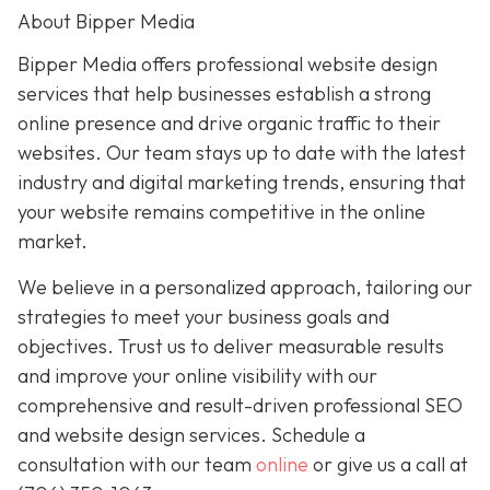
About Bipper Media
Bipper Media offers professional website design
services that help businesses establish a strong
online presence and drive organic traffic to their
websites. Our team stays up to date with the latest
industry and digital marketing trends, ensuring that
your website remains competitive in the online
market.
We believe in a personalized approach, tailoring our
strategies to meet your business goals and
objectives. Trust us to deliver measurable results
and improve your online visibility with our
comprehensive and result-driven professional SEO
and website design services. Schedule a
consultation with our team
online
or give us a call at