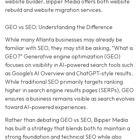
website builder, Bipper Media offers both website
rebuild and website migration services.
GEO vs SEO: Understanding the Difference
While many Atlanta businesses may already be
familiar with SEO, they may still be asking, “What is
GEO?” Generative engine optimization (GEO)
focuses on visibility in AI-powered search tools such
as Google’s AI Overview and ChatGPT-style results.
While traditional SEO primarily targets ranking
higher in search engine results pages (SERPs), GEO
ensures a business remains visible as search evolves
toward AI-powered experiences.
Rather than debating GEO vs SEO, Bipper Media
has built a strategy that blends both to maintain a
strong foundation and technical SEO while also