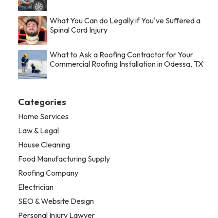
What You Can do Legally if You've Suffered a
Spinal Cord Injury
What to Ask a Roofing Contractor for Your
Commercial Roofing Installation in Odessa, TX
Categories
Home Services
Law & Legal
House Cleaning
Food Manufacturing Supply
Roofing Company
Electrician
SEO & Website Design
Personal Injury Lawyer