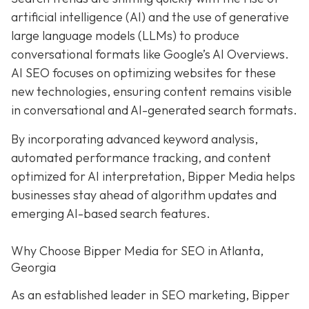
artificial intelligence (AI) and the use of generative
large language models (LLMs) to produce
conversational formats like Google’s AI Overviews.
AI SEO focuses on optimizing websites for these
new technologies, ensuring content remains visible
in conversational and AI-generated search formats.
By incorporating advanced keyword analysis,
automated performance tracking, and content
optimized for AI interpretation, Bipper Media helps
businesses stay ahead of algorithm updates and
emerging AI-based search features.
Why Choose Bipper Media for SEO in Atlanta,
Georgia
As an established leader in SEO marketing, Bipper