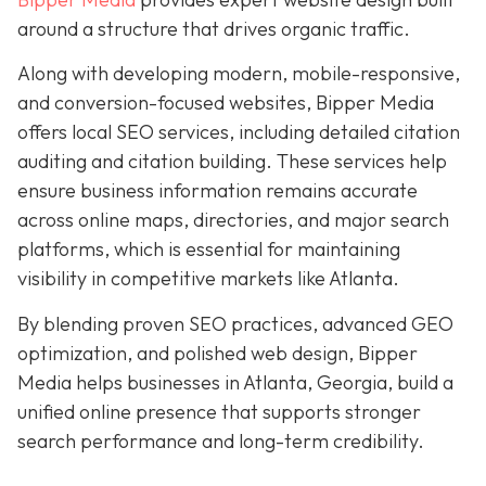
around a structure that drives organic traffic.
Along with developing modern, mobile-responsive,
and conversion-focused websites, Bipper Media
offers local SEO services, including detailed citation
auditing and citation building. These services help
ensure business information remains accurate
across online maps, directories, and major search
platforms, which is essential for maintaining
visibility in competitive markets like Atlanta.
By blending proven SEO practices, advanced GEO
optimization, and polished web design, Bipper
Media helps businesses in Atlanta, Georgia, build a
unified online presence that supports stronger
search performance and long-term credibility.