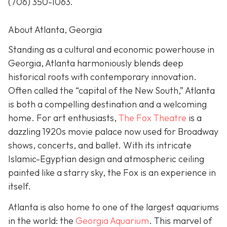
(706) 350-1063
.
About Atlanta, Georgia
Standing as a cultural and economic powerhouse in
Georgia, Atlanta harmoniously blends deep
historical roots with contemporary innovation.
Often called the “capital of the New South,” Atlanta
is both a compelling destination and a welcoming
home. For art enthusiasts,
The Fox Theatre
is a
dazzling 1920s movie palace now used for Broadway
shows, concerts, and ballet. With its intricate
Islamic-Egyptian design and atmospheric ceiling
painted like a starry sky, the Fox is an experience in
itself.
Atlanta is also home to one of the largest aquariums
in the world: the
Georgia Aquarium
. This marvel of