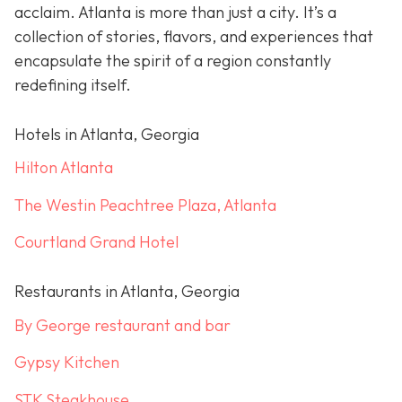
acclaim. Atlanta is more than just a city. It’s a
collection of stories, flavors, and experiences that
encapsulate the spirit of a region constantly
redefining itself.
Hotels in Atlanta, Georgia
Hilton Atlanta
The Westin Peachtree Plaza, Atlanta
Courtland Grand Hotel
Restaurants in Atlanta, Georgia
By George restaurant and bar
Gypsy Kitchen
STK Steakhouse