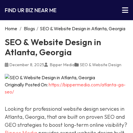
FIND UR BIZ NEAR ME
Home
/
Blogs
/
SEO & Website Design in Atlanta, Georgia
SEO & Website Design in
Atlanta, Georgia
December 8, 2025
Bipper Media
SEO & Website Design
Originally Posted On:
https://bippermedia.com/atlanta-ga-
seo/
Looking for professional website design services in
Atlanta, Georgia, that are built on proven SEO and
GEO strategies to boost long-term online visibility?
Bipper Media
provides expert website design built