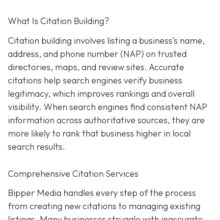
What Is Citation Building?
Citation building involves listing a business’s name,
address, and phone number (NAP) on trusted
directories, maps, and review sites. Accurate
citations help search engines verify business
legitimacy, which improves rankings and overall
visibility. When search engines find consistent NAP
information across authoritative sources, they are
more likely to rank that business higher in local
search results.
Comprehensive Citation Services
Bipper Media handles every step of the process
from creating new citations to managing existing
listings. Many businesses struggle with inaccurate