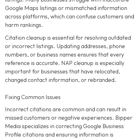
Google Maps listings or mismatched information
across platforms, which can confuse customers and
harm rankings.
Citation cleanup is essential for resolving outdated
or incorrect listings. Updating addresses, phone
numbers, or business names ensures that every
reference is accurate. NAP cleanup is especially
important for businesses that have relocated,
changed contact information, or rebranded.
Fixing Common Issues
Incorrect citations are common and can result in
missed customers or negative experiences. Bipper
Media specializes in correcting Google Business
Profile citations and ensuring information is