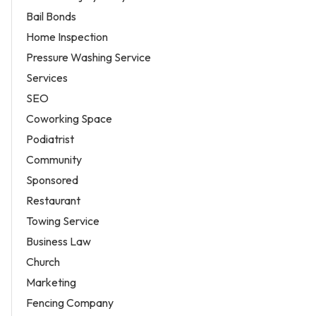
Bail Bonds
Home Inspection
Pressure Washing Service
Services
SEO
Coworking Space
Podiatrist
Community
Sponsored
Restaurant
Towing Service
Business Law
Church
Marketing
Fencing Company