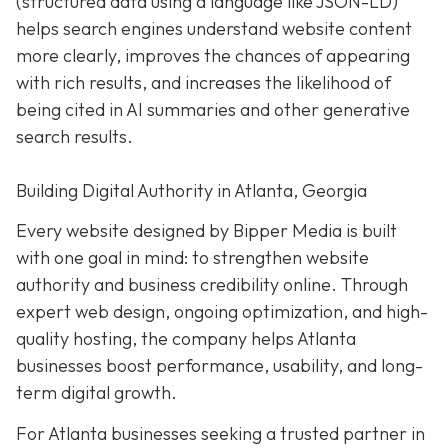
(structured data using a language like JSON-LD)
helps search engines understand website content
more clearly, improves the chances of appearing
with rich results, and increases the likelihood of
being cited in AI summaries and other generative
search results.
Building Digital Authority in Atlanta, Georgia
Every website designed by Bipper Media is built
with one goal in mind: to strengthen website
authority and business credibility online
. Through
expert web design, ongoing optimization, and high-
quality hosting, the company helps Atlanta
businesses boost performance, usability, and long-
term digital growth.
For Atlanta businesses seeking a trusted partner in