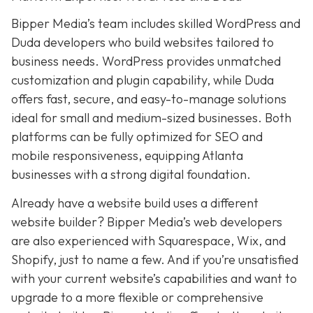
Bipper Media’s team includes skilled WordPress and
Duda developers who build websites tailored to
business needs. WordPress provides unmatched
customization and plugin capability, while Duda
offers fast, secure, and easy-to-manage solutions
ideal for small and medium-sized businesses. Both
platforms can be fully optimized for SEO and
mobile responsiveness, equipping Atlanta
businesses with a strong digital foundation.
Already have a website build uses a different
website builder? Bipper Media’s web developers
are also experienced with Squarespace, Wix, and
Shopify, just to name a few. And if you’re unsatisfied
with your current website’s capabilities and want to
upgrade to a more flexible or comprehensive