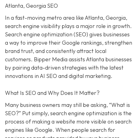
Atlanta, Georgia SEO
In a fast-moving metro area like Atlanta, Georgia,
search engine visibility plays a major role in growth.
Search engine optimization (SEO) gives businesses
a way to improve their Google rankings, strengthen
brand trust, and consistently attract local
customers. Bipper Media assists Atlanta businesses
by pairing data-driven strategies with the latest
innovations in AI SEO and digital marketing.
What Is SEO and Why Does It Matter?
Many business owners may still be asking, “What is
SEO?” Put simply, search engine optimization is the
process of making a website more visible on search
engines like Google. When people search for