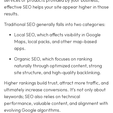
services or products provided by your business,
effective SEO helps your site appear higher in those
results.
Traditional SEO generally falls into two categories:
Local SEO, which affects visibility in Google
Maps, local packs, and other map-based
apps.
Organic SEO, which focuses on ranking
naturally through optimized content, strong
site structure, and high-quality backlinking.
Higher rankings build trust, attract more traffic, and
ultimately increase conversions. It’s not only about
keywords; SEO also relies on technical
performance, valuable content, and alignment with
evolving Google algorithms.