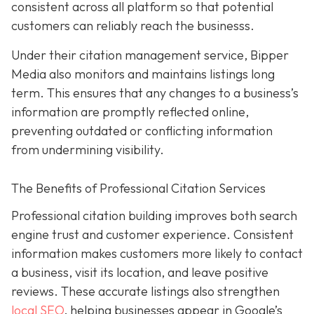
consistent across all platform so that potential
customers can reliably reach the businesss.
Under their citation management service, Bipper
Media also monitors and maintains listings long
term. This ensures that any changes to a business’s
information are promptly reflected online,
preventing outdated or conflicting information
from undermining visibility.
The Benefits of Professional Citation Services
Professional citation building improves both search
engine trust and customer experience. Consistent
information makes customers more likely to contact
a business, visit its location, and leave positive
reviews. These accurate listings also strengthen
local SEO
, helping businesses appear in Google’s