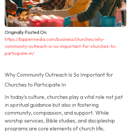
Originally Posted On:
https://bippermedia.com/business/churches/why-
community-outreach-is-so-important-for-churches-to-
participate-in/
Why Community Outreach Is So Important for
Churches to Participate In
In today's culture, churches play a vital role not just
in spiritual guidance but also in fostering
community, compassion, and support. While
worship services, Bible studies, and discipleship
programs are core elements of church life,