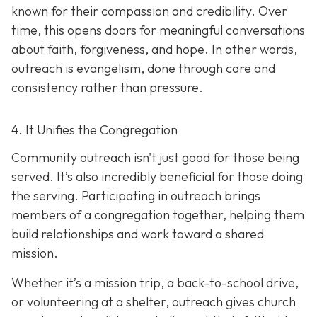
known for their compassion and credibility. Over
time, this opens doors for meaningful conversations
about faith, forgiveness, and hope. In other words,
outreach is evangelism, done thro
ugh care and
consistency rather than pressure.
4. It Unifies the Congregation
Community outreach isn't just good for those being
served. It’s also incredibly beneficial for those doing
the serving. Participating in outreach brings
members of a congregation together, helping them
build relationships and work toward a shared
mission.
Whether it’s a mission trip, a back-to-school drive,
or volunteering at a shelter, outreach gives church