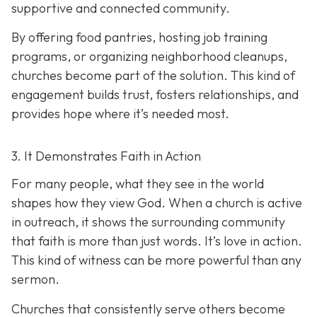
supportive and connected community.
By offering food pantries, hosting job training
programs, or organizing neighborhood cleanups,
churches become part of the solution. This kind of
engagement builds trust, fosters relationships, and
provides hope where it’s needed most.
3. It Demonstrates Faith in Action
For many people, what they see in the world
shapes how they view God. When a church is active
in outreach, it shows the surrounding community
that faith is more than just words. It’s love in action.
T
his kind of witness can be more powerful than any
sermon.
Churches that consistently serve others become