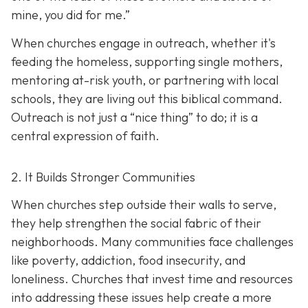
mine, you did for me.”
When churches engage in outreach, whether it's
feeding the homeless, supporting single mothers,
mentoring at-risk youth, or partnering with local
schools, they are living out this biblical command.
Outreach is not just a “nice thing” to do; it is a
central expression of faith.
2. It Builds Stronger Communities
When churches step outside their walls to serve,
they help strengthen the social fabric of their
neighborhoods. Many communities face challenges
like poverty, addiction, food insecurity, and
loneliness. Churches that invest time and resources
into addressing these issues help create a
more