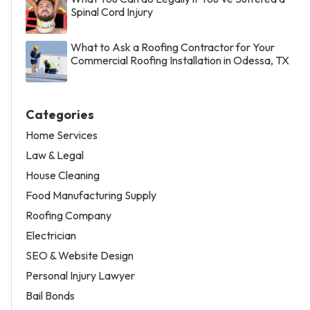
Spinal Cord Injury
What to Ask a Roofing Contractor for Your
Commercial Roofing Installation in Odessa, TX
Categories
Home Services
Law & Legal
House Cleaning
Food Manufacturing Supply
Roofing Company
Electrician
SEO & Website Design
Personal Injury Lawyer
Bail Bonds