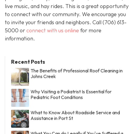
live music, and hay rides. This is a great opportunity
to connect with our community. We encourage you
to invite your friends and neighbors. Call
(706) 613-
5000 or
connect with us online
for more
information.
Recent Posts
The Benefits of Professional Roof Cleaning in
Johns Creek
Why Visiting a Podiatrist Is Essential for
Pediatric Foot Conditions
What to Know About Roadside Service and
Assistance in Port St
What You Can do Legally if You've Suffered a