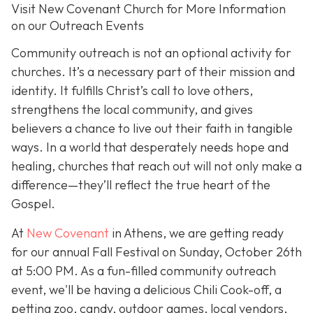
Visit New Covenant Church for More Information
on our Outreach Events
Community outreach is not an optional activity for
churches. It’s a necessary part of their mission and
identity. It fulfills Christ’s call to love others,
strengthens the local community, and gives
believers a chance to live out their faith in tangible
ways. In a world that desperately needs hope and
healing, churches that reach out will not only make a
difference—they’ll reflect the true heart of the
Gospel.
At
New Covenant
in Athens, we are getting ready
for our annual Fall Festival on Sunday, October 26th
at 5:00 PM. As a fun-filled community outreach
event, we'll be having a delicious Chili Cook-off, a
petting zoo, candy, outdoor games, local vendors,