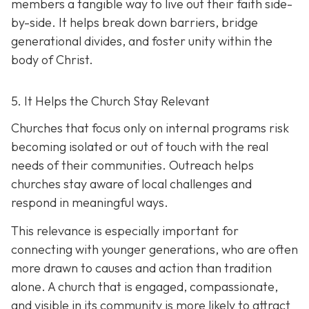
members a tangible way to live out their faith side-
by-side. It helps break down barriers, bridge
generational divides, and foster unity within the
body of Christ.
5. It Helps the Church Stay Relevant
Churches that focus only on internal programs risk
becoming isolated or out of touch with the real
needs of their communities. Outreach helps
churches stay aware of local challenges and
respond in meaningful ways.
This relevance is especially important for
connecting with younger generations, who are often
more drawn to causes and action than tradition
alone. A church that is engaged, compassionate,
and visible in its communit
y is more likely to attract