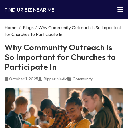
FIND UR BIZ NEAR ME
Home
/
Blogs
/
Why Community Outreach Is So Important
for Churches to Participate In
Why Community Outreach Is
So Important for Churches to
Participate In
October 1, 2025
Bipper Media
Community