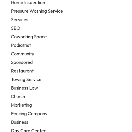
Home Inspection
Pressure Washing Service
Services
SEO
Coworking Space
Podiatrist
Community
Sponsored
Restaurant
Towing Service
Business Law
Church
Marketing
Fencing Company
Business
Day Care Center