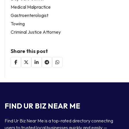
Medical Malpractice
Gastroenterologist
Towing
Criminal Justice Attorney
Share this post
FIND UR BIZ NEAR ME
Find Ur Biz Near Me is a top-rated directory connecting
users to trusted local businesses quickly and easily —