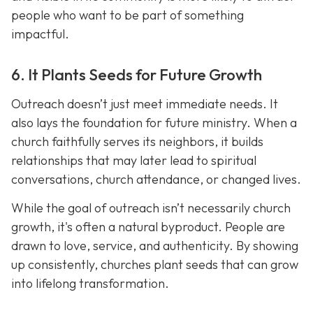
people who want to be part of something
impactful.
6. It Plants Seeds for Future Growth
Outreach doesn’t just meet immediate needs. It
also lays the foundation for future ministry. When a
church faithfully serves its neighbors, it builds
relationships that may later lead to spiritual
conversations, church attendance, or changed lives.
While the goal of outreach isn’t necessarily church
growth, it's often a natural byproduct. People are
drawn to love, service, and authenticity. By showing
up consistently, churches plant seeds that can grow
into lifelong transformation.