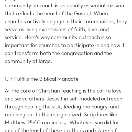
community outreach is an eq
ually essential mission
that reflects the heart of the Gospel. When
churches actively engage in their communities, they
serve as living expressions of faith, love, and
service. Here’s why community outreach is so
important for churches to participate in and how it
can transform both the congregation and the
community at large.
1. It Fulfills the Biblical Mandate
At the core of Christian teaching is the call to love
and serve others. Jesus himself modeled outreach
through healing the sick, feeding the hungry, and
reaching out to the marginalized. Scriptures like
Matthew 25:40 remind us,
“Whatever you did for
one of the least of these brothers and sisters of