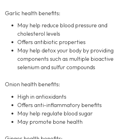
Garlic health benefits:
May help reduce blood pressure and
cholesterol levels
Offers antibiotic properties
May help detox your body by providing
components such as multiple bioactive
selenium and sulfur compounds
Onion health benefits:
High in antioxidants
Offers anti-inflammatory benefits
May help regulate blood sugar
May promote bone health
Ginger health benefits: