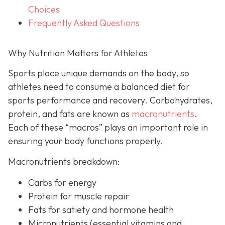
Choices
Frequently Asked Questions
Why Nutrition Matters for Athletes
Sports place unique demands on the body, so
athletes need to consume a balanced diet for
sports performance and recovery. Carbohydrates,
protein, and fats are known as
macronutrients
.
Each of these “macros” plays an important role in
ensuring your body functions properly.
Macronutrients breakdown:
Carbs for energy
Protein for muscle repair
Fats for satiety and hormone health
Micronutrients (essential vitamins and