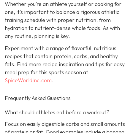
Whether you’re an athlete yourself or cooking for
one, it’s important to balance a rigorous athletic
training schedule with proper nutrition, from
hydration to nutrient-dense whole foods. As with
any routine, planning is key.
Experiment with a range of flavorful, nutritious
recipes that contain protein, carbs, and healthy
fats. Find more recipe inspiration and tips for easy
meal prep for this sports season at
SpiceWorldInc.com
.
Frequently Asked Questions
What should athletes eat before a workout?
Focus on easily digestible carbs and small amounts
of protein or fat. Good examples include a banana