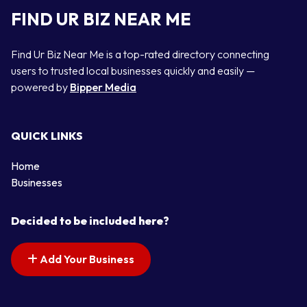
FIND UR BIZ NEAR ME
Find Ur Biz Near Me is a top-rated directory connecting
users to trusted local businesses quickly and easily —
powered by
Bipper Media
QUICK LINKS
Home
Businesses
Decided to be included here?
Add Your Business