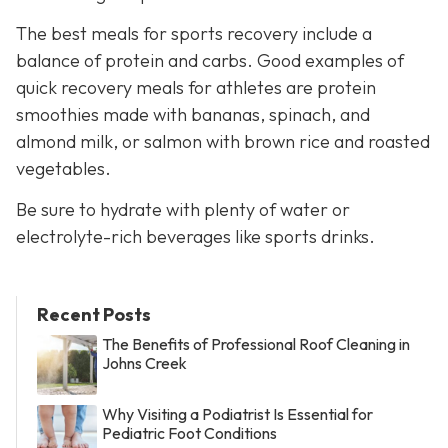
The best meals for sports recovery include a
balance of protein and carbs. Good examples of
quick recovery meals for athletes are protein
smoothies made with bananas, spinach, and
almond milk, or salmon with brown rice and roasted
vegetables.
Be sure to hydrate with plenty of water or
electrolyte-rich beverages like sports drinks.
Recent Posts
The Benefits of Professional Roof Cleaning in
Johns Creek
Why Visiting a Podiatrist Is Essential for
Pediatric Foot Conditions