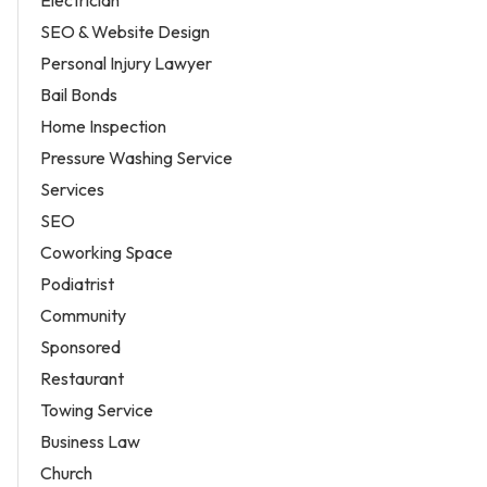
Electrician
SEO & Website Design
Personal Injury Lawyer
Bail Bonds
Home Inspection
Pressure Washing Service
Services
SEO
Coworking Space
Podiatrist
Community
Sponsored
Restaurant
Towing Service
Business Law
Church