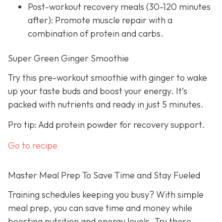
Post-workout recovery meals (30-120 minutes
after): Promote muscle repair with a
combination of protein and carbs.
Super Green Ginger Smoothie
Try this pre-workout smoothie with ginger to wake
up your taste buds and boost your energy. It’s
packed with nutrients and ready in just 5 minutes.
Pro tip: Add protein powder for recovery support.
Go to recipe
Master Meal Prep To Save Time and Stay Fueled
Training schedules keeping you busy? With simple
meal prep, you can save time and money while
boosting nutrition and energy levels. Try these