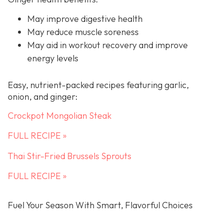
May improve digestive health
May reduce muscle soreness
May aid in workout recovery and improve
energy levels
Easy, nutrient-packed recipes featuring garlic,
onion, and ginger:
Crockpot Mongolian Steak
FULL RECIPE »
Thai Stir-Fried Brussels Sprouts
FULL RECIPE »
Fuel Your Season With Smart, Flavorful Choices