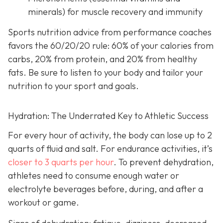
minerals) for muscle recovery and immunity
Sports nutrition advice from performance coaches
favors the 60/20/20 rule: 60% of your calories from
carbs, 20% from protein, and 20% from healthy
fats. Be sure to listen to your body and tailor your
nutrition to your sport and goals.
Hydration: The Underrated Key to Athletic Success
For every hour of activity, the body can lose up to 2
quarts of fluid and salt. For endurance activities, it’s
closer to 3 quarts per hour
. To prevent dehydration,
athletes need to consume enough water or
electrolyte beverages before, during, and after a
workout or game.