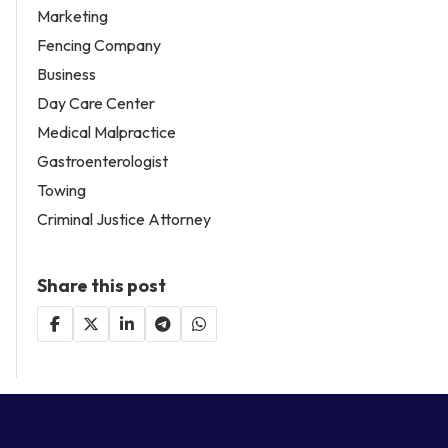
Marketing
Fencing Company
Business
Day Care Center
Medical Malpractice
Gastroenterologist
Towing
Criminal Justice Attorney
Share this post