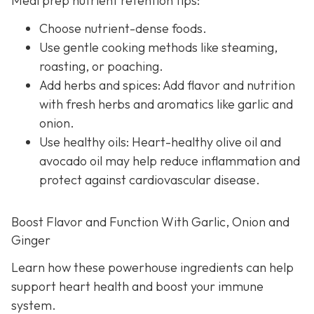
Meal prep nutrient retention tips:
Choose nutrient-dense foods.
Use gentle cooking methods like steaming,
roasting, or poaching.
Add herbs and spices: Add flavor and nutrition
with fresh herbs and aromatics like garlic and
onion.
Use healthy oils: Heart-healthy olive oil and
avocado oil may help reduce inflammation and
protect against cardiovascular disease.
Boost Flavor and Function With Garlic, Onion and
Ginger
Learn how these powerhouse ingredients can help
support heart health and boost your immune
system.