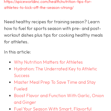
https://spiceworldinc.com/health/nutrition-tips-for-
athletes-to-kick-off-the-season-strong/
Need healthy recipes for training season? Learn
how to fuel for sports season with pre- and post-
workout dishes plus tips for cooking healthy meals
for athletes.
In this article:
Why Nutrition Matters for Athletes
Hydration: The Underrated Key to Athletic
Success
Master Meal Prep To Save Time and Stay
Fueled
Boost Flavor and Function With Garlic, Onion
and Ginger
Fuel Your Season With Smart, Flavorful