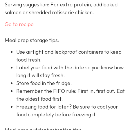
Serving suggestion: For extra protein, add baked
salmon or shredded rotisserie chicken.
Go to recipe
Meal prep storage tips:
Use airtight and leakproof containers to keep
food fresh.
Label your food with the date so you know how
long it will stay fresh.
Store food in the fridge.
Remember the FIFO rule: First in, first out. Eat
the oldest food first.
Freezing food for later? Be sure to cool your
food completely before freezing it.