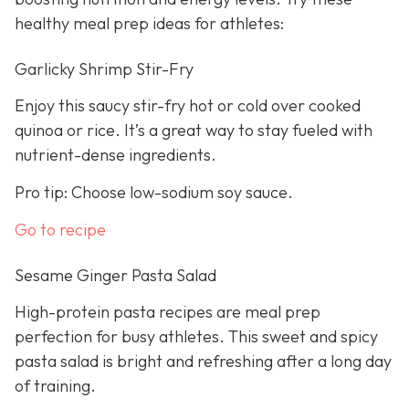
healthy meal prep ideas for athletes:
Garlicky Shrimp Stir-Fry
Enjoy this saucy stir-fry hot or cold over cooked
quinoa or rice. It’s a great way to stay fueled with
nutrient-dense ingredients.
Pro tip: Choose low-sodium soy sauce.
Go to recipe
Sesame Ginger Pasta Salad
High-protein pasta recipes are meal prep
perfection for busy athletes. This sweet and spicy
pasta salad is bright and refreshing after a long day
of training.