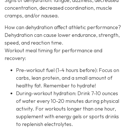
Signs of dehydration: fatigue, dizziness, decreased
concentration, decreased coordination, muscle
cramps, and/or nausea.
How can dehydration affect athletic performance?
Dehydration can cause lower endurance, strength,
speed, and reaction time.
Workout meal timing for performance and
recovery:
Pre-workout fuel (1-4 hours before): Focus on
carbs, lean protein, and a small amount of
healthy fat. Remember to hydrate!
During-workout hydration: Drink 7-10 ounces
of water every 10-20 minutes during physical
activity. For workouts longer than one hour,
supplement with energy gels or sports drinks
to replenish electrolytes.