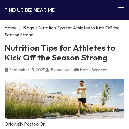
FIND UR BIZ NEAR ME
Home
/
Blogs
/
Nutrition Tips for Athletes to Kick Off the
Season Strong
Nutrition Tips for Athletes to
Kick Off the Season Strong
September 15, 2025
Bipper Media
Home Services
Originally Posted On: