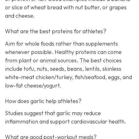
or slice of wheat bread with nut butter, or grapes
and cheese.
What are the best proteins for athletes?
Aim for whole foods rather than supplements
whenever possible. Healthy proteins can come
from plant or animal sources. The best choices
include tofu, nuts, seeds, beans, lentils, skinless
white-meat chicken/turkey, fish/seafood, eggs, and
low-fat cheese/yogurt.
How does garlic help athletes?
Studies suggest that garlic may reduce
inflammation and support cardiovascular health.
What are good post-workout meals?