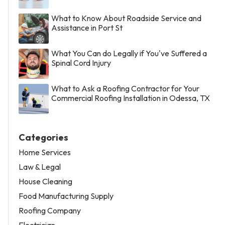
What to Know About Roadside Service and
Assistance in Port St
What You Can do Legally if You've Suffered a
Spinal Cord Injury
What to Ask a Roofing Contractor for Your
Commercial Roofing Installation in Odessa, TX
Categories
Home Services
Law & Legal
House Cleaning
Food Manufacturing Supply
Roofing Company