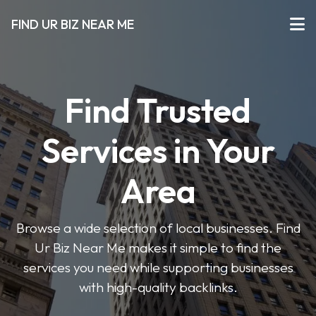
FIND UR BIZ NEAR ME
Find Trusted
Services in Your
Area
Browse a wide selection of local businesses. Find
Ur Biz Near Me makes it simple to find the
services you need while supporting businesses
with high-quality backlinks.