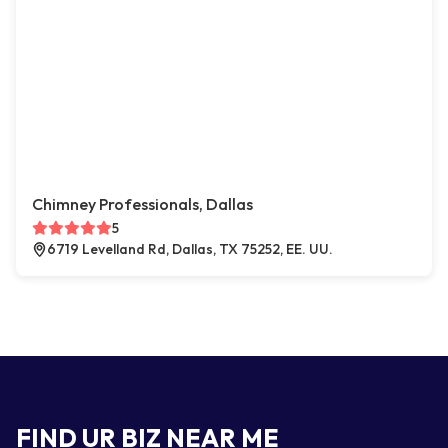
Chimney Professionals, Dallas
5
6719 Levelland Rd, Dallas, TX 75252, EE. UU.
FIND UR BIZ NEAR ME