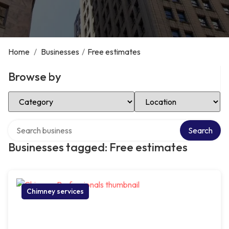
Home
/
Businesses
/
Free estimates
Browse by
Select Category
Select Location
Search over directory
Search
Businesses tagged: Free estimates
Chimney services