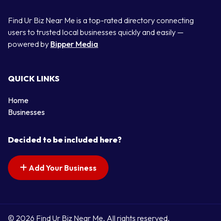
Find Ur Biz Near Me is a top-rated directory connecting
users to trusted local businesses quickly and easily —
powered by
Bipper Media
QUICK LINKS
Home
Businesses
Decided to be included here?
Add Your Business
© 2026 Find Ur Biz Near Me. All rights reserved.