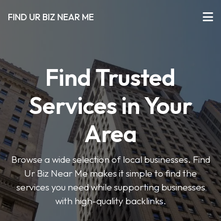
FIND UR BIZ NEAR ME
Find Trusted
Services in Your
Area
Browse a wide selection of local businesses. Find
Ur Biz Near Me makes it simple to find the
services you need while supporting businesses
with high-quality backlinks.