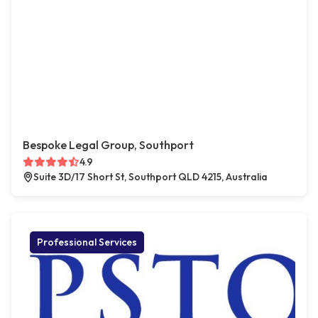
Bespoke Legal Group, Southport
4.9
Suite 3D/17 Short St, Southport QLD 4215, Australia
Professional Services