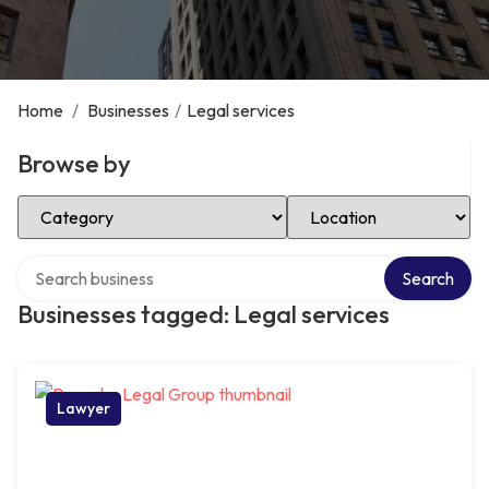
Home
/
Businesses
/
Legal services
Browse by
Select Category
Select Location
Search over directory
Search
Businesses tagged: Legal services
Lawyer