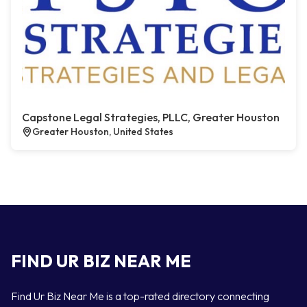
Capstone Legal Strategies, PLLC, Greater Houston
Greater Houston, United States
FIND UR BIZ NEAR ME
Find Ur Biz Near Me is a top-rated directory connecting