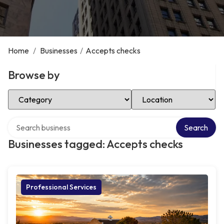
Home
/
Businesses
/
Accepts checks
Browse by
Select Category
Select Location
Search over directory
Search
Businesses tagged: Accepts checks
Professional Services