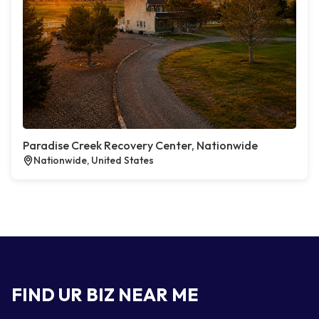
Paradise Creek Recovery Center, Nationwide
Nationwide, United States
FIND UR BIZ NEAR ME