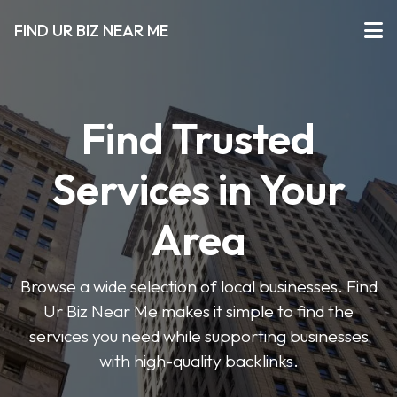
FIND UR BIZ NEAR ME
Find Trusted
Services in Your
Area
Browse a wide selection of local businesses. Find
Ur Biz Near Me makes it simple to find the
services you need while supporting businesses
with high-quality backlinks.