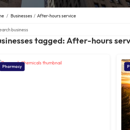
me
/
Businesses
/
After-hours service
ch over directory
sinesses tagged: After-hours serv
Pharmacy
P