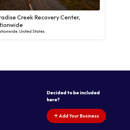
adise Creek Recovery Center,
tionwide
tionwide, United States
Decided to be included
here?
Add Your Business