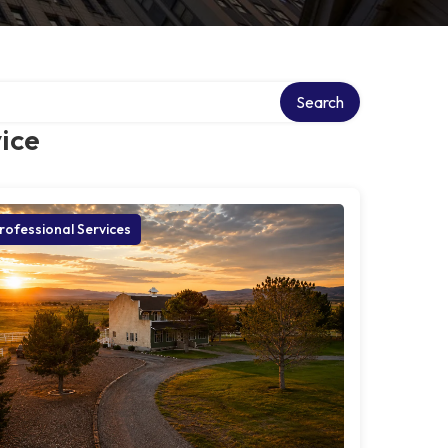
Search
ice
rofessional Services