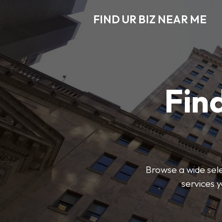
FIND UR BIZ NEAR ME
Find
Browse a wide sele
services 