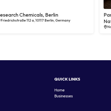
esearch Chemicals, Berlin
Par
Friedrichstraße 112 a, 10117 Berlin, Germany
Na
Na
QUICK LINKS
Home
g
Businesses