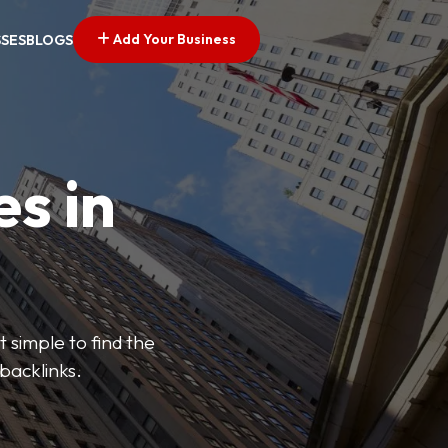
Add Your Business
SSES
BLOGS
es in
 simple to find the
backlinks.