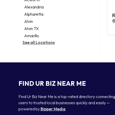
Legal services
Alexandria
Notary public
Alpharetta
R
Personal injury attorney
Alvin
Alvin TX
Amarillo
See all Locations
FIND UR BIZ NEAR ME
Find Ur Biz Near Me is a top-rated directory connectin
users to trusted local businesses quickly and easily —
powered by
Bipper Media