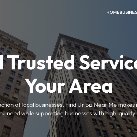
HOME
BUSINE
 Trusted Servic
Your Area
ction of local businesses. Find Ur Biz Near Me makes it
you need while supporting businesses with high-quality 