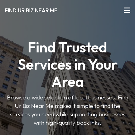
FIND UR BIZ NEAR ME
Find Trusted
Services in Your
Area
Browse a wide selection of local businesses. Find
Ur Biz Near Me makes it simple to find the
services you need while supporting businesses
with high-quality backlinks.