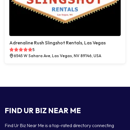
Adrenaline Rush Slingshot Rentals, Las Vegas
5
6545 W Sahara Ave, Las Vegas, NV 89146, USA
FIND UR BIZ NEAR ME
Find Ur Biz Near Me is a top-rated directory connecting