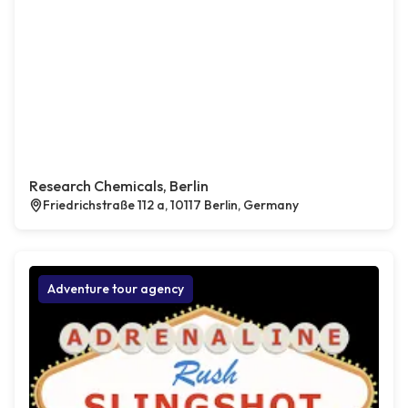
Research Chemicals, Berlin
Friedrichstraße 112 a, 10117 Berlin, Germany
Adventure tour agency