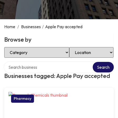
Home
/
Businesses
/
Apple Pay accepted
Browse by
Select Category
Select Location
Search over directory
Search
Businesses tagged: Apple Pay accepted
Pharmacy