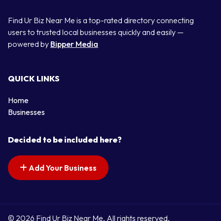
Find Ur Biz Near Me is a top-rated directory connecting
users to trusted local businesses quickly and easily —
powered by
Bipper Media
QUICK LINKS
Home
Businesses
Decided to be included here?
Add Your Business
© 2026 Find Ur Biz Near Me. All rights reserved.