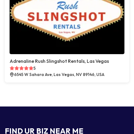
Adrenaline Rush Slingshot Rentals, Las Vegas
5
6545 W Sahara Ave, Las Vegas, NV 89146, USA
FIND UR BIZ NEAR ME