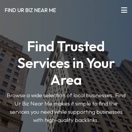
FIND UR BIZ NEAR ME
Find Trusted
Services in Your
Area
Browse a wide selection of local businesses. Find
Ur Biz Near Me makes it simple to find the
services you need while supporting businesses
with high-quality backlinks.