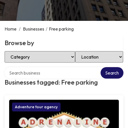
Home
/
Businesses
/
Free parking
Browse by
Select Category
Select Location
Search over directory
Search
Businesses tagged: Free parking
Adventure tour agency