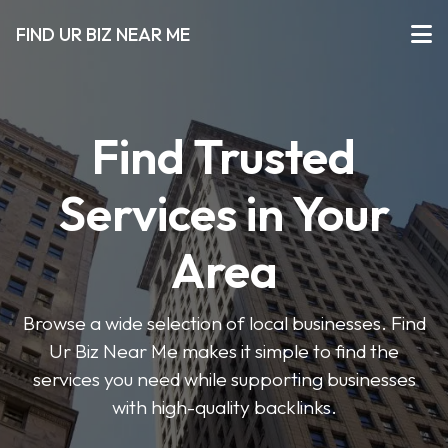
FIND UR BIZ NEAR ME
Find Trusted
Services in Your
Area
Browse a wide selection of local businesses. Find
Ur Biz Near Me makes it simple to find the
services you need while supporting businesses
with high-quality backlinks.