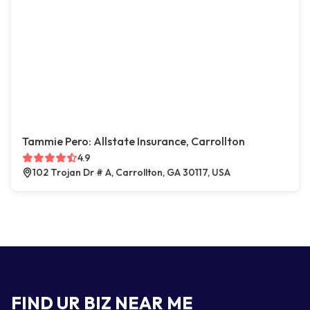
Tammie Pero: Allstate Insurance, Carrollton
4.9
102 Trojan Dr # A, Carrollton, GA 30117, USA
FIND UR BIZ NEAR ME