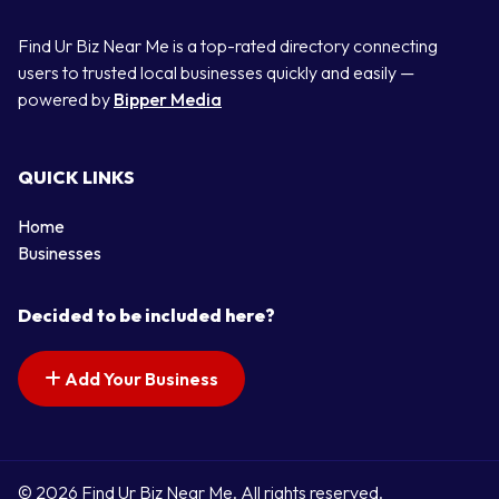
Find Ur Biz Near Me is a top-rated directory connecting
users to trusted local businesses quickly and easily —
powered by
Bipper Media
QUICK LINKS
Home
Businesses
Decided to be included here?
Add Your Business
© 2026 Find Ur Biz Near Me. All rights reserved.