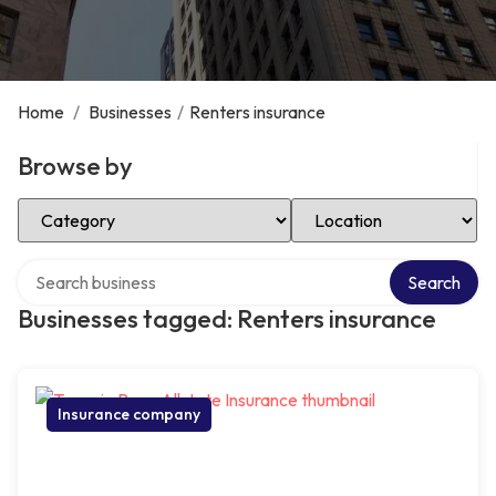
Home
/
Businesses
/
Renters insurance
Browse by
Select Category
Select Location
Search over directory
Search
Businesses tagged: Renters insurance
Insurance company