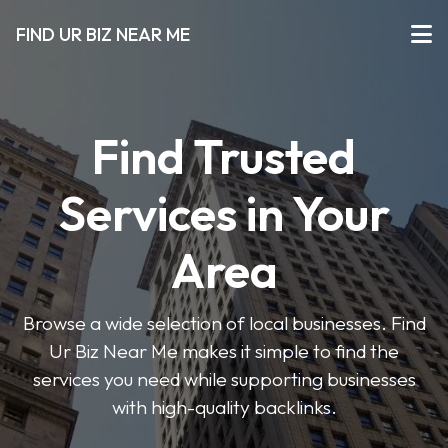
FIND UR BIZ NEAR ME
Find Trusted
Services in Your
Area
Browse a wide selection of local businesses. Find
Ur Biz Near Me makes it simple to find the
services you need while supporting businesses
with high-quality backlinks.