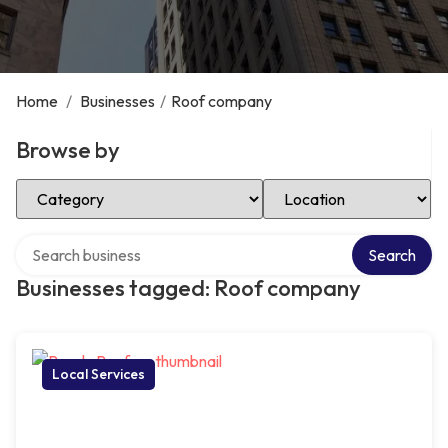
Home
/
Businesses
/
Roof company
Browse by
Select Category
Select Location
Search over directory
Search
Businesses tagged: Roof company
Local Services