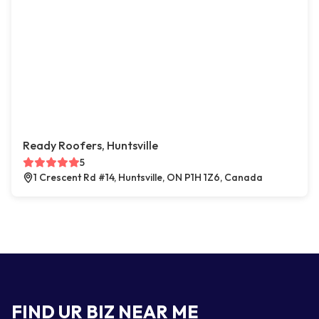
Ready Roofers, Huntsville
5
1 Crescent Rd #14, Huntsville, ON P1H 1Z6, Canada
FIND UR BIZ NEAR ME