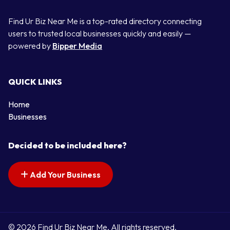
Find Ur Biz Near Me is a top-rated directory connecting
users to trusted local businesses quickly and easily —
powered by
Bipper Media
QUICK LINKS
Home
Businesses
Decided to be included here?
Add Your Business
© 2026 Find Ur Biz Near Me. All rights reserved.