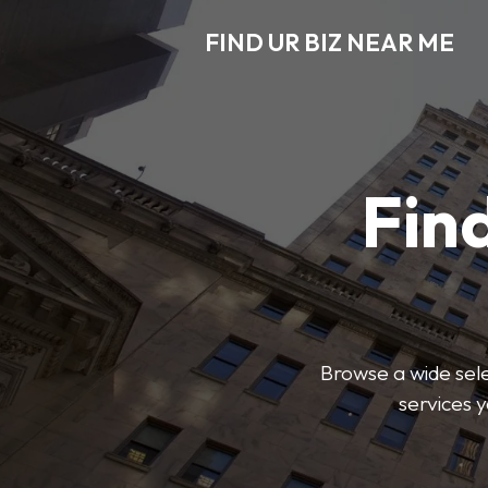
FIND UR BIZ NEAR ME
Find
Browse a wide sele
services 