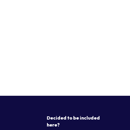
Decided to be included
here?