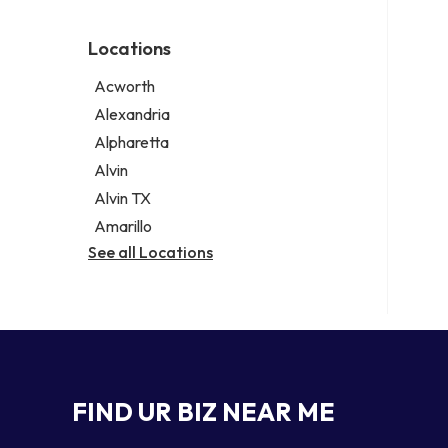
Environmental consultant
Legal services
Photographer
Notary public
Locations
Psychic
Personal injury attorney
Acworth
Alexandria
Alpharetta
Alvin
Alvin TX
Amarillo
See all Locations
FIND UR BIZ NEAR ME