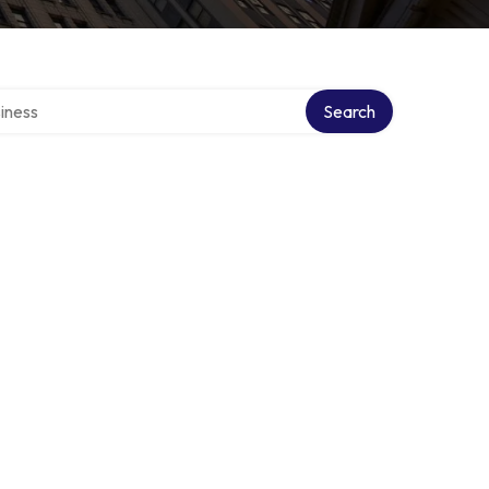
directory
Search