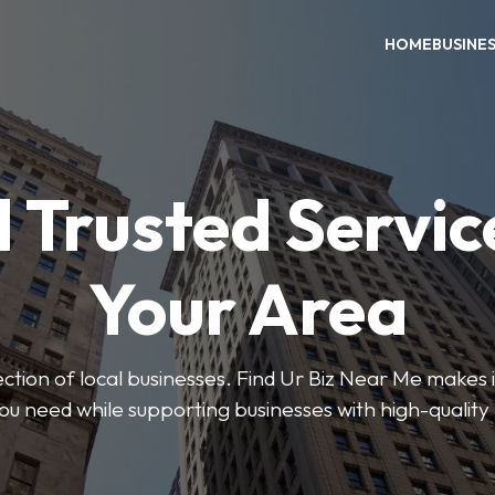
HOME
BUSINE
 Trusted Servic
Your Area
ction of local businesses. Find Ur Biz Near Me makes it
you need while supporting businesses with high-quality 