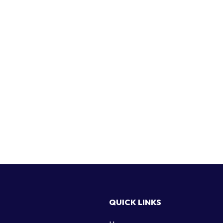
QUICK LINKS