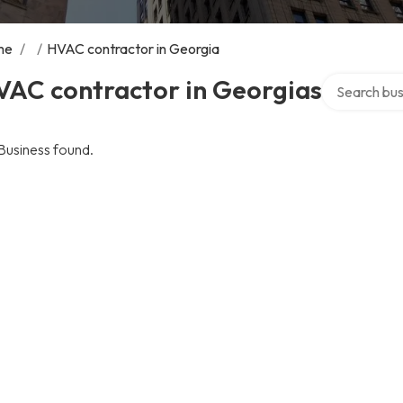
me
/
/
HVAC contractor in Georgia
Search over 
VAC contractor in Georgias
Business found.