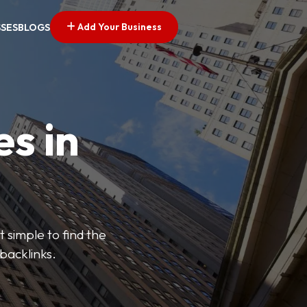
Add Your Business
SSES
BLOGS
es in
 simple to find the
backlinks.