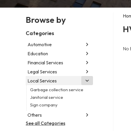
Ho
Browse by
H
Categories
Automotive
No 
Education
Abarth dealer
Auto repair shop
Financial Services
Educational institution
Car detailing service
Martial arts school
Legal Services
Accounting firm
Car rental service
Research institute
Insurance company
Local Services
Attorney
RV supply store
Special education school
Business attorney
Garbage collection service
Criminal defense attorney
Janitorial service
Criminal justice attorney
Sign company
Immigration attorney
Others
Law firm
See all Categories
Aircraft maintenance company
Lawyer