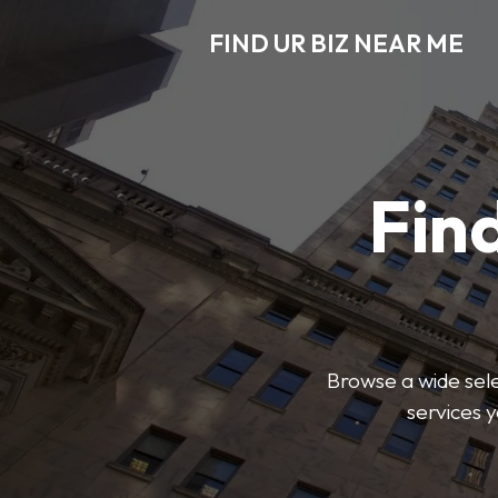
FIND UR BIZ NEAR ME
Find
Browse a wide sele
services 