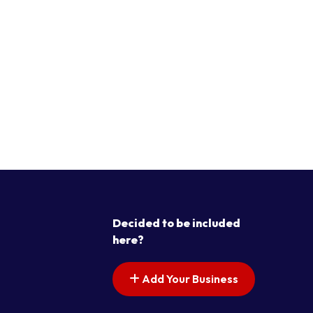
Decided to be included
here?
Add Your Business