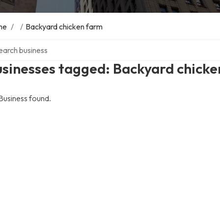
me
/
/
Backyard chicken farm
ch over directory
sinesses tagged: Backyard chicke
Business found.