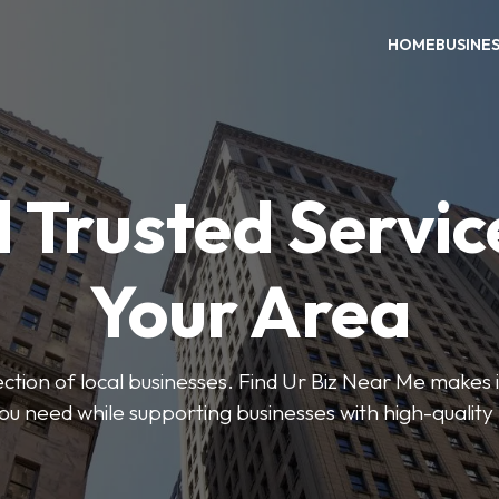
HOME
BUSINE
 Trusted Servic
Your Area
ction of local businesses. Find Ur Biz Near Me makes it
you need while supporting businesses with high-quality 