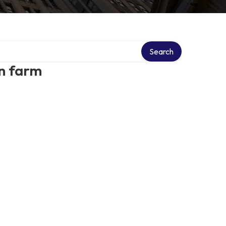
Search
n farm