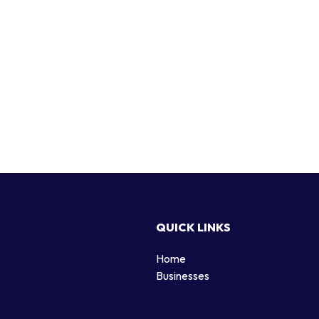
QUICK LINKS
Home
g
Businesses