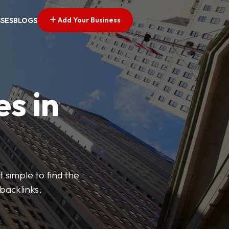
Add Your Business
SSES
BLOGS
es in
 simple to find the
backlinks.