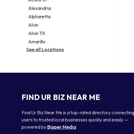
Legal services
Alexandria
Notary public
Alpharetta
Personal injury attorney
Alvin
Alvin TX
Amarillo
See all Locations
FIND UR BIZ NEAR ME
Find Ur Biz Near Me is a top-rated directory connectin
users to trusted local businesses quickly and easily —
powered by
Bipper Media