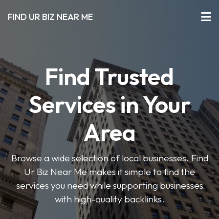
FIND UR BIZ NEAR ME
Find Trusted
Services in Your
Area
Browse a wide selection of local businesses. Find
Ur Biz Near Me makes it simple to find the
services you need while supporting businesses
with high-quality backlinks.