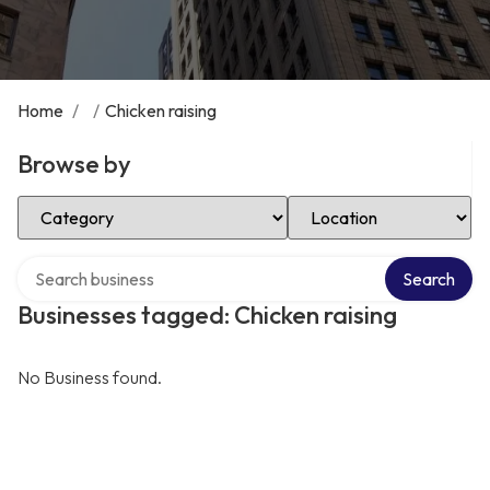
Home
/
/
Chicken raising
Browse by
Select Category
Select Location
Search over directory
Search
Businesses tagged: Chicken raising
No Business found.