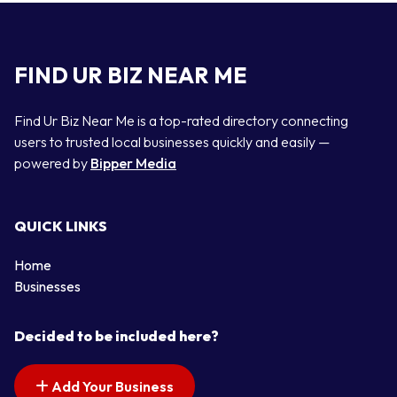
FIND UR BIZ NEAR ME
Find Ur Biz Near Me is a top-rated directory connecting
users to trusted local businesses quickly and easily —
powered by
Bipper Media
QUICK LINKS
Home
Businesses
Decided to be included here?
Add Your Business