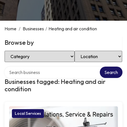
Home
/
Businesses
/
Heating and air condition
Browse by
Select Category
Select Location
Search over directory
Search
Businesses tagged: Heating and air
condition
Local Services