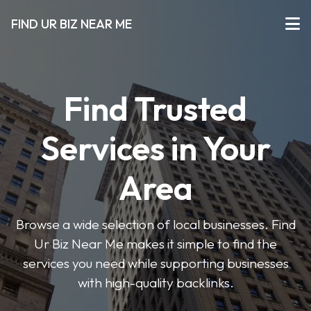
FIND UR BIZ NEAR ME
Find Trusted
Services in Your
Area
Browse a wide selection of local businesses. Find
Ur Biz Near Me makes it simple to find the
services you need while supporting businesses
with high-quality backlinks.