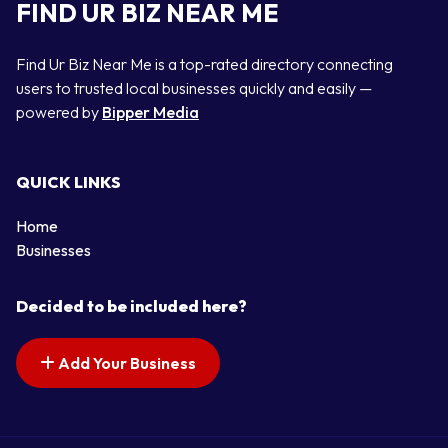
FIND UR BIZ NEAR ME
Find Ur Biz Near Me is a top-rated directory connecting
users to trusted local businesses quickly and easily —
powered by
Bipper Media
QUICK LINKS
Home
Businesses
Decided to be included here?
Add Your Business