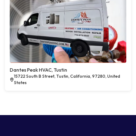
Dantes Peak HVAC, Tustin
15722 South B Street, Tustin, California, 97280, United
States