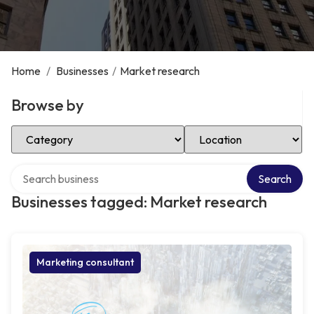
Home
/
Businesses
/
Market research
Browse by
Select Category
Select Location
Search over directory
Search
Businesses tagged: Market research
Marketing consultant