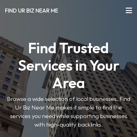
FIND UR BIZ NEAR ME
Find Trusted
Services in Your
Area
Browse a wide selection of local businesses. Find
Ur Biz Near Me makes it simple to find the
services you need while supporting businesses
with high-quality backlinks.