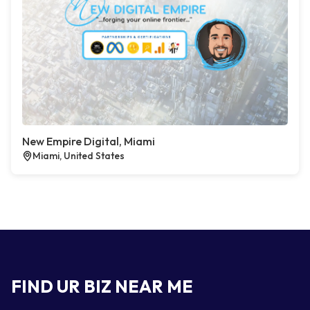
New Empire Digital, Miami
Miami, United States
FIND UR BIZ NEAR ME