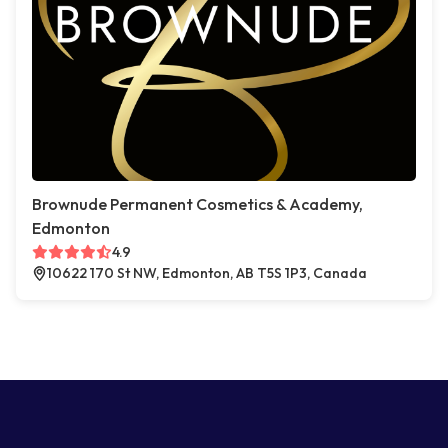
Brownude Permanent Cosmetics & Academy,
Edmonton
4.9
10622 170 St NW, Edmonton, AB T5S 1P3, Canada