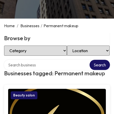
Home
/
Businesses
/
Permanent makeup
Browse by
Select Category
Select Location
Search over directory
Search
Businesses tagged: Permanent makeup
Beauty salon