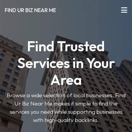
FIND UR BIZ NEAR ME
Find Trusted
Services in Your
Area
Browse a wide selection of local businesses. Find
Ur Biz Near Me makes it simple to find the
services you need while supporting businesses
with high-quality backlinks.