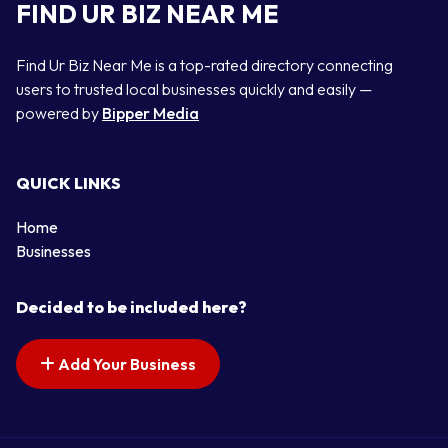
FIND UR BIZ NEAR ME
Find Ur Biz Near Me is a top-rated directory connecting
users to trusted local businesses quickly and easily —
powered by
Bipper Media
QUICK LINKS
Home
Businesses
Decided to be included here?
Add Your Business