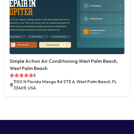
Simple Action Air Conditioning West Palm Beach,
West Palm Beach
5
1100 N Florida Mango Rd STE A, West Palm Beach, FL
33409, USA