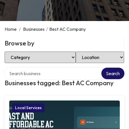
Home
/
Businesses
/
Best AC Company
Browse by
Select Category
Select Location
Search over directory
Search
Businesses tagged: Best AC Company
Local Services