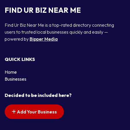
FIND UR BIZ NEAR ME
Find Ur Biz Near Me is a top-rated directory connecting
users to trusted local businesses quickly and easily —
powered by
Bipper Media
QUICK LINKS
Home
Businesses
Decided to be included here?
Add Your Business