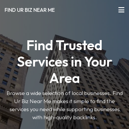
FIND UR BIZ NEAR ME
Find Trusted
Services in Your
Area
Browse a wide selection of local businesses. Find
Ur Biz Near Me makes it simple to find the
services you need while supporting businesses
with high-quality backlinks.