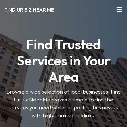
FIND UR BIZ NEAR ME
Find Trusted
Services in Your
Area
Browse a wide selection of local businesses. Find
Ur Biz Near Me makes it simple to find the
services you need while supporting businesses
with high-quality backlinks.