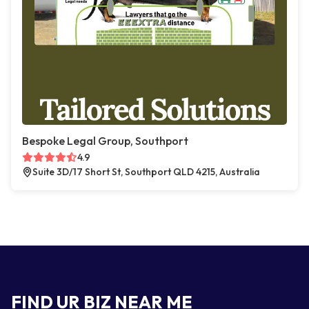
Bespoke Legal Group, Southport
4.9
Suite 3D/17 Short St, Southport QLD 4215, Australia
FIND UR BIZ NEAR ME