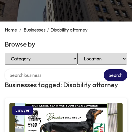
Home
/
Businesses
/
Disability attorney
Browse by
Select Category
Select Location
Search over directory
Search
Businesses tagged: Disability attorney
Lawyer