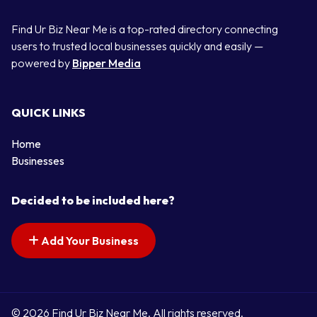
Find Ur Biz Near Me is a top-rated directory connecting
users to trusted local businesses quickly and easily —
powered by
Bipper Media
QUICK LINKS
Home
Businesses
Decided to be included here?
Add Your Business
© 2026 Find Ur Biz Near Me. All rights reserved.