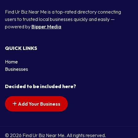
Find Ur Biz Near Me is a top-rated directory connecting
users to trusted local businesses quickly and easily —
powered by
Bipper Media
QUICK LINKS
Home
Businesses
Decided to be included here?
Add Your Business
© 2026 Find Ur Biz Near Me. All rights reserved.