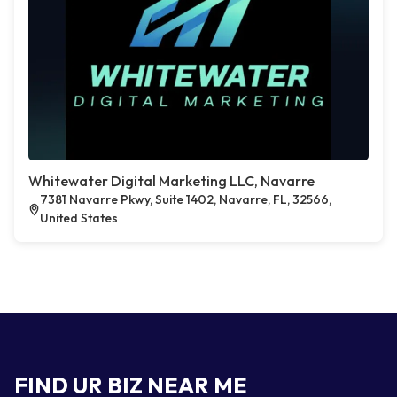
Whitewater Digital Marketing LLC, Navarre
7381 Navarre Pkwy, Suite 1402, Navarre, FL, 32566,
United States
FIND UR BIZ NEAR ME