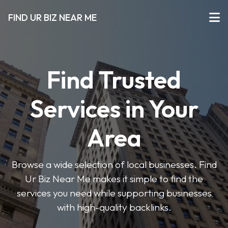
FIND UR BIZ NEAR ME
Find Trusted
Services in Your
Area
Browse a wide selection of local businesses. Find
Ur Biz Near Me makes it simple to find the
services you need while supporting businesses
with high-quality backlinks.