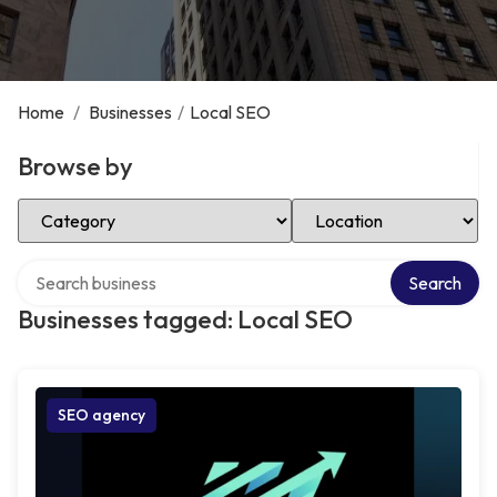
Home
/
Businesses
/
Local SEO
Browse by
Select Category
Select Location
Search over directory
Search
Businesses tagged: Local SEO
SEO agency