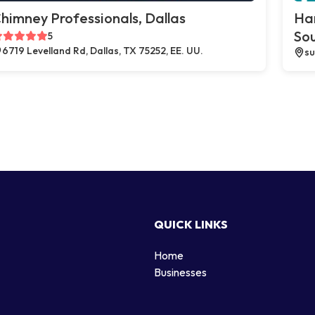
himney Professionals, Dallas
Ha
So
5
6719 Levelland Rd, Dallas, TX 75252, EE. UU.
su
QUICK LINKS
Home
g
Businesses