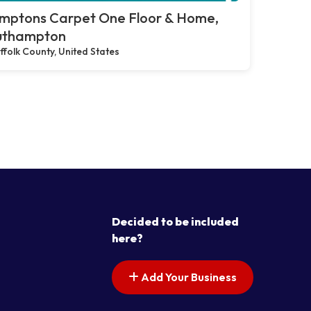
mptons Carpet One Floor & Home,
uthampton
ffolk County, United States
Decided to be included
here?
Add Your Business