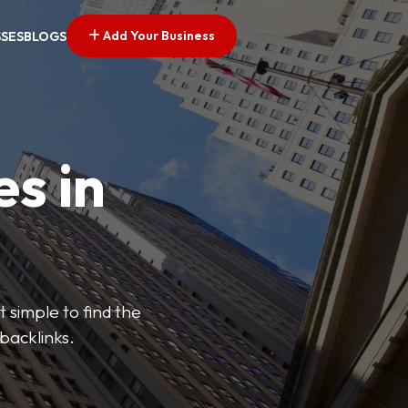
Add Your Business
SSES
BLOGS
es in
 simple to find the
backlinks.