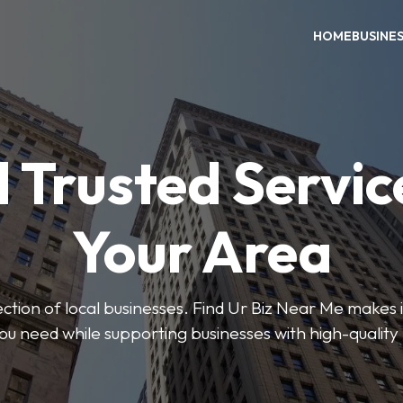
HOME
BUSINE
 Trusted Servic
Your Area
ction of local businesses. Find Ur Biz Near Me makes it
you need while supporting businesses with high-quality 