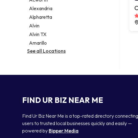
Legal services
C
Alexandria
Notary public
Alpharetta
Personal injury attorney
Alvin
Alvin TX
Amarillo
See all Locations
FIND UR BIZ NEAR ME
Find Ur Biz Near Me is a top-rated directory connectin
users to trusted local businesses quickly and easily —
powered by
Bipper Media