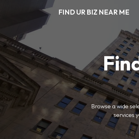
FIND UR BIZ NEAR ME
Find
Browse a wide sele
services 