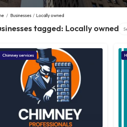
me
/
Businesses
/
Locally owned
Sear
sinesses tagged: Locally owned
Chimney services
H