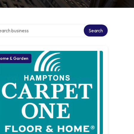
ch over directory
Search
ome & Garden