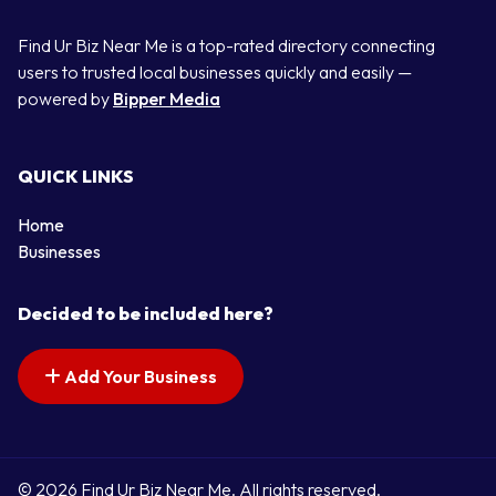
Find Ur Biz Near Me is a top-rated directory connecting
users to trusted local businesses quickly and easily —
powered by
Bipper Media
QUICK LINKS
Home
Businesses
Decided to be included here?
Add Your Business
© 2026 Find Ur Biz Near Me. All rights reserved.