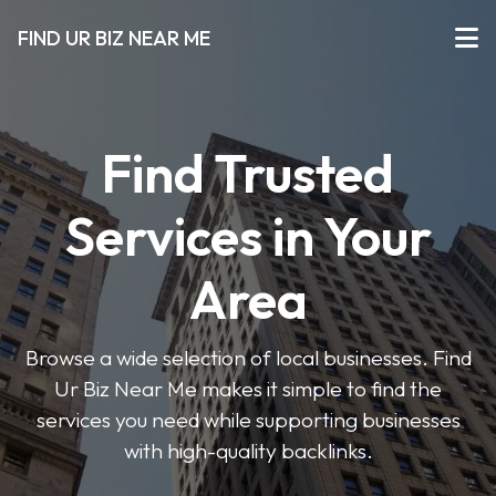
FIND UR BIZ NEAR ME
Find Trusted
Services in Your
Area
Browse a wide selection of local businesses. Find
Ur Biz Near Me makes it simple to find the
services you need while supporting businesses
with high-quality backlinks.