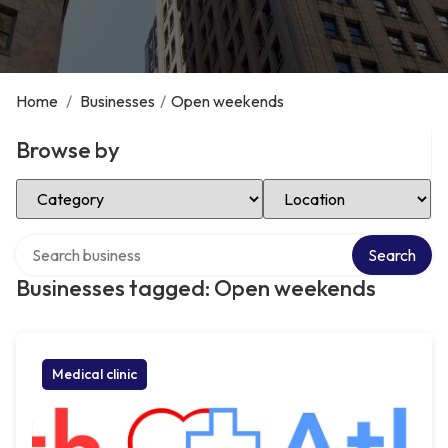
Home
/
Businesses
/
Open weekends
Browse by
Select Category
Select Location
Search over directory
Search
Businesses tagged: Open weekends
Medical clinic