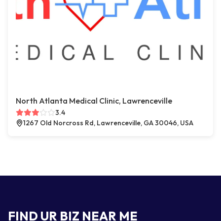
North Atlanta Medical Clinic, Lawrenceville
3.4
1267 Old Norcross Rd, Lawrenceville, GA 30046, USA
FIND UR BIZ NEAR ME