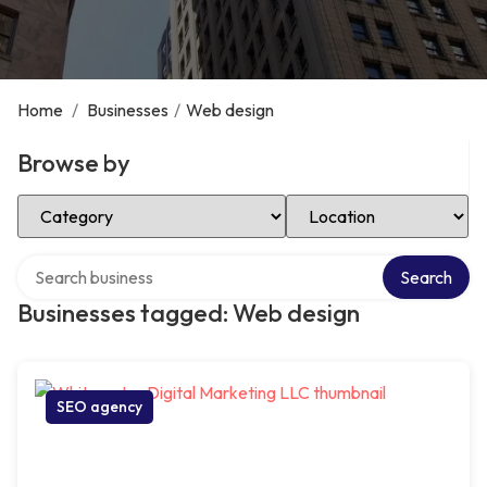
Home
/
Businesses
/
Web design
Browse by
Select Category
Select Location
Search over directory
Search
Businesses tagged: Web design
SEO agency