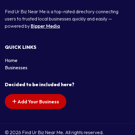
Find Ur Biz Near Me is a top-rated directory connecting
users to trusted local businesses quickly and easily —
powered by
Bipper Media
QUICK LINKS
Home
Businesses
Decided to be included here?
Add Your Business
© 2026 Find Ur Biz Near Me. All rights reserved.