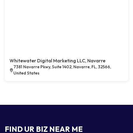
Whitewater Digital Marketing LLC, Navarre
7381 Navarre Pkwy, Suite 1402, Navarre, FL, 32566,
United States
FIND UR BIZ NEAR ME