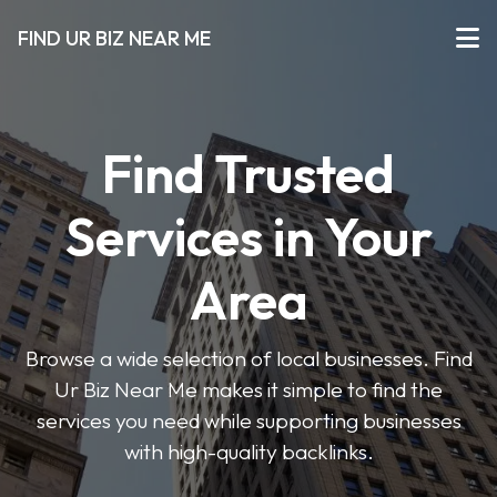
FIND UR BIZ NEAR ME
Find Trusted
Services in Your
Area
Browse a wide selection of local businesses. Find
Ur Biz Near Me makes it simple to find the
services you need while supporting businesses
with high-quality backlinks.