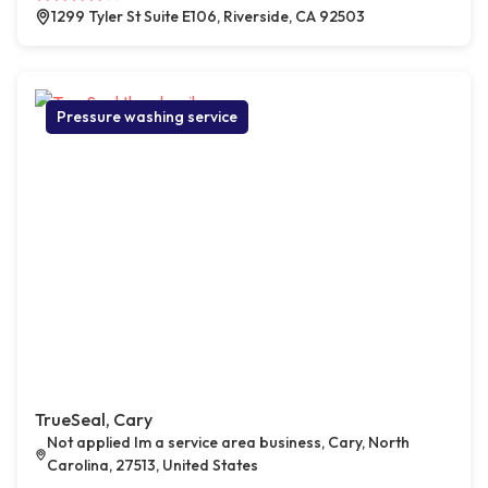
1299 Tyler St Suite E106, Riverside, CA 92503
Pressure washing service
TrueSeal, Cary
Not applied Im a service area business, Cary, North
Carolina, 27513, United States