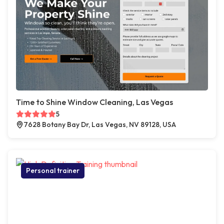
Time to Shine Window Cleaning, Las Vegas
5
7628 Botany Bay Dr, Las Vegas, NV 89128, USA
Personal trainer