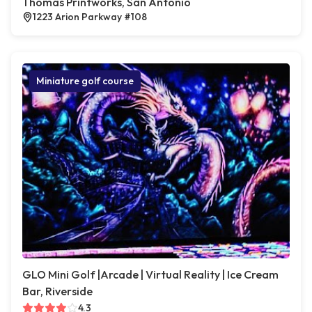
Thomas Printworks, San Antonio
1223 Arion Parkway #108
Miniature golf course
GLO Mini Golf |Arcade | Virtual Reality | Ice Cream
Bar, Riverside
4.3