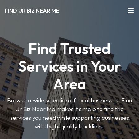
FIND UR BIZ NEAR ME
Find Trusted
Services in Your
Area
Browse a wide selection of local businesses. Find
Ur Biz Near Me makes it simple to find the
services you need while supporting businesses
with high-quality backlinks.