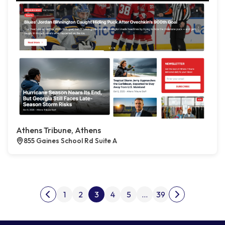
Athens Tribune, Athens
855 Gaines School Rd Suite A
Posts pagination
1
2
3
4
5
…
39
Previous page
Next page