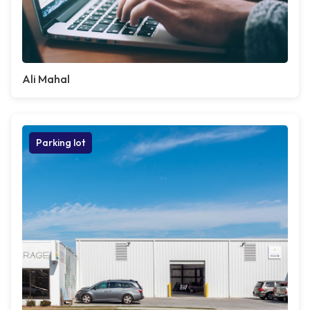
Ali Mahal
Parking lot