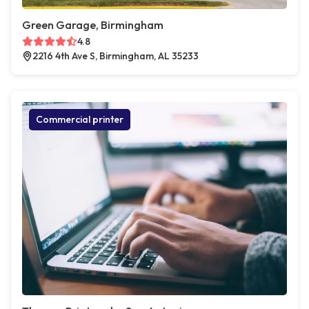
Green Garage, Birmingham
4.8
2216 4th Ave S, Birmingham, AL 35233
Commercial printer