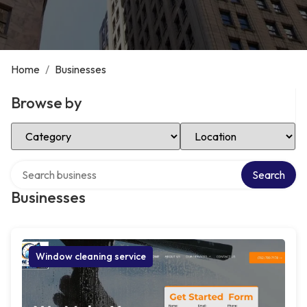
Home
/
Businesses
Browse by
Select Category
Select Location
Search over directory
Search
Businesses
Window cleaning service