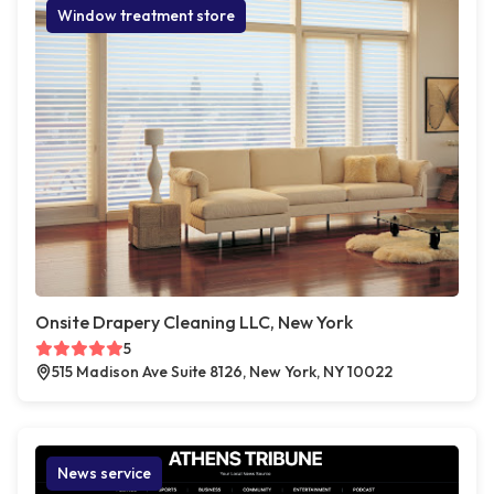
Window treatment store
Onsite Drapery Cleaning LLC, New York
5
515 Madison Ave Suite 8126, New York, NY 10022
News service