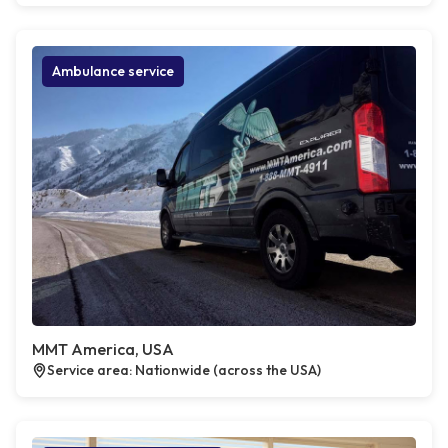
Ambulance service
MMT America, USA
Service area: Nationwide (across the USA)