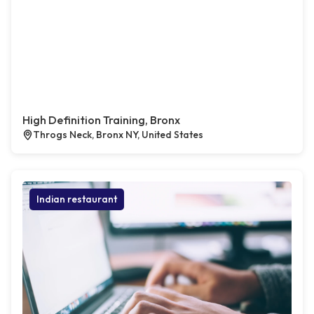
High Definition Training, Bronx
Throgs Neck, Bronx NY, United States
Indian restaurant