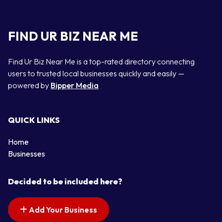
FIND UR BIZ NEAR ME
Find Ur Biz Near Me is a top-rated directory connecting
users to trusted local businesses quickly and easily —
powered by
Bipper Media
QUICK LINKS
Home
Businesses
Decided to be included here?
Add Your Business