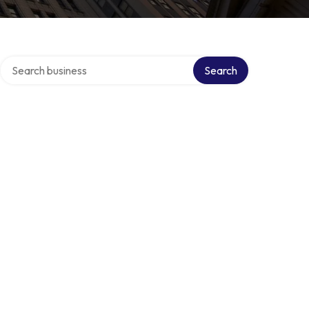
Search over directory
s
Search