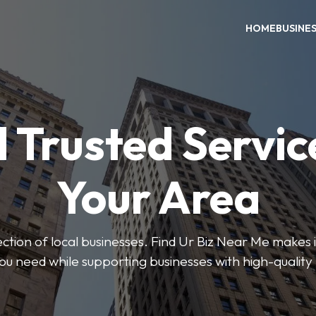
HOME
BUSINE
 Trusted Servic
Your Area
ction of local businesses. Find Ur Biz Near Me makes it
you need while supporting businesses with high-quality 