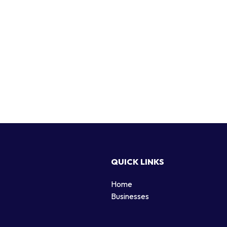
QUICK LINKS
Home
g
Businesses