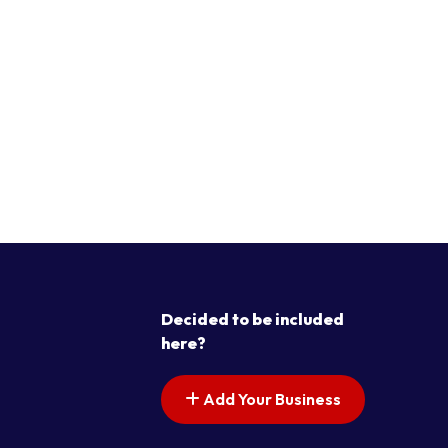
Decided to be included
here?
Add Your Business