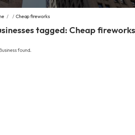
me
/
/
Cheap fireworks
usinesses tagged: Cheap firework
Business found.