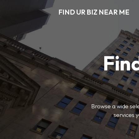
FIND UR BIZ NEAR ME
Find
Browse a wide sele
services 