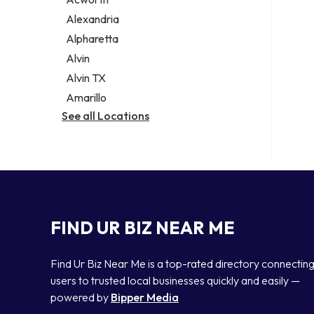
Legal services
Alexandria
Notary public
Alpharetta
Personal injury attorney
Alvin
Alvin TX
Amarillo
See all Locations
FIND UR BIZ NEAR ME
Find Ur Biz Near Me is a top-rated directory connectin
users to trusted local businesses quickly and easily —
powered by
Bipper Media