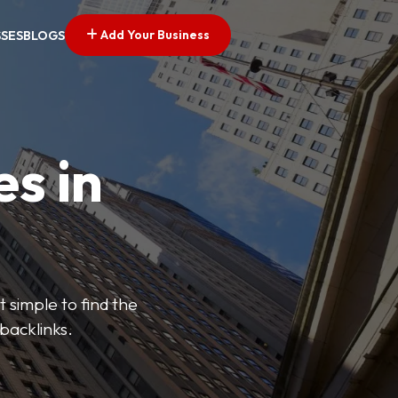
Add Your Business
SSES
BLOGS
es in
 simple to find the
backlinks.