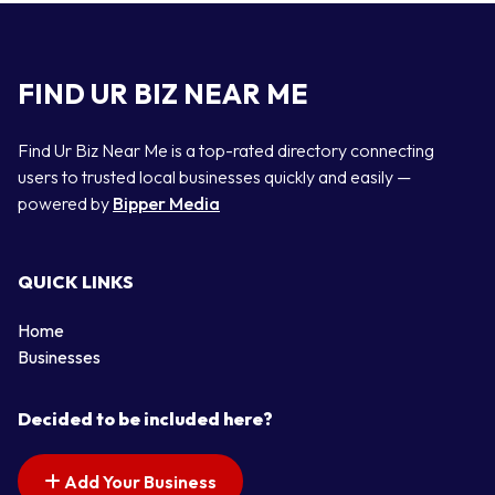
FIND UR BIZ NEAR ME
Find Ur Biz Near Me is a top-rated directory connecting
users to trusted local businesses quickly and easily —
powered by
Bipper Media
QUICK LINKS
Home
Businesses
Decided to be included here?
Add Your Business