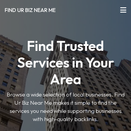
FIND UR BIZ NEAR ME
Find Trusted
Services in Your
Area
Browse a wide selection of local businesses. Find
Ur Biz Near Me makes it simple to find the
services you need while supporting businesses
with high-quality backlinks.