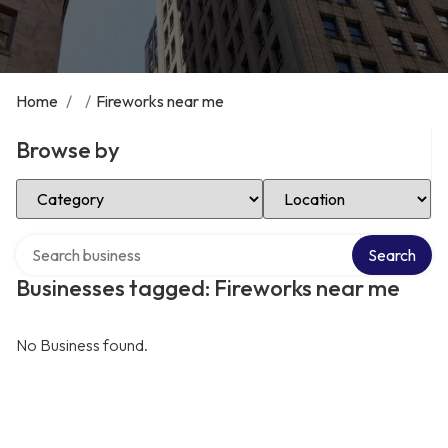
Home
/
/
Fireworks near me
Browse by
Select Category
Select Location
Search over directory
Search
Businesses tagged: Fireworks near me
No Business found.