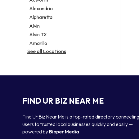
Legal services
Alexandria
Notary public
Alpharetta
Personal injury attorney
Alvin
Alvin TX
Amarillo
See all Locations
FIND UR BIZ NEAR ME
Find Ur Biz Near Me is a top-rated directory connectin
users to trusted local businesses quickly and easily —
powered by
Bipper Media