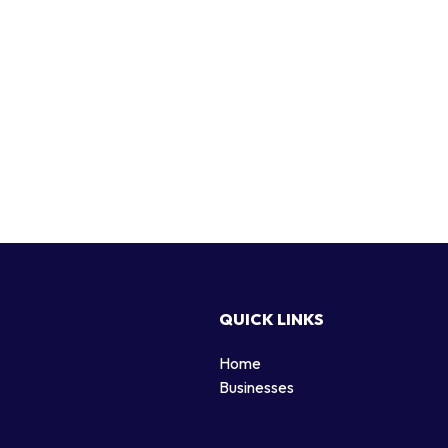
QUICK LINKS
Home
g
Businesses