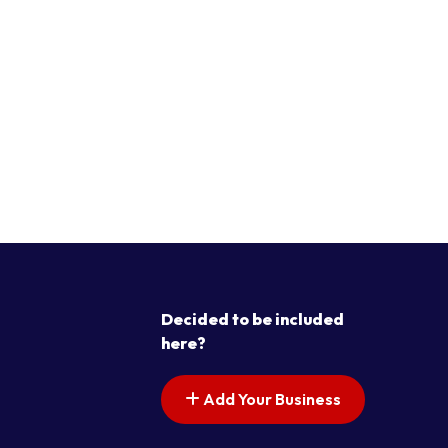
Decided to be included
here?
Add Your Business