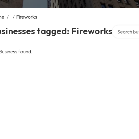
me
/
/
Fireworks
Search over 
sinesses tagged: Fireworks
Business found.