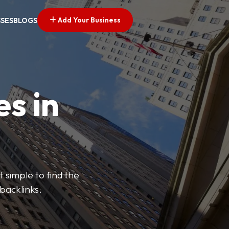
Add Your Business
SSES
BLOGS
es in
 simple to find the
backlinks.