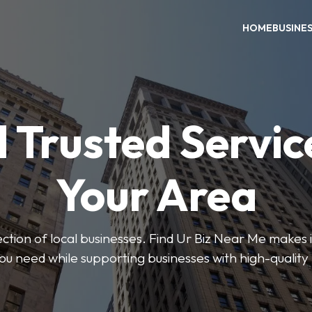
HOME
BUSINE
 Trusted Servic
Your Area
ction of local businesses. Find Ur Biz Near Me makes it
you need while supporting businesses with high-quality 