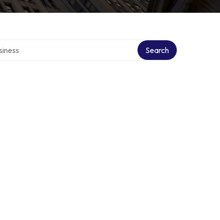
directory
Search