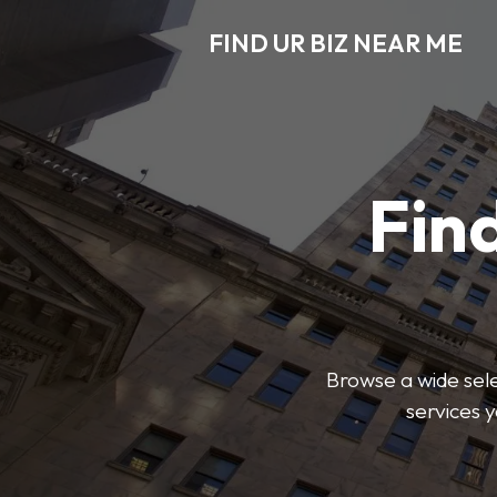
FIND UR BIZ NEAR ME
Find
Browse a wide sele
services 