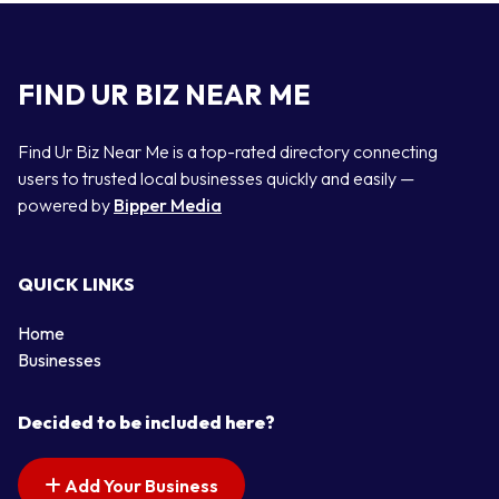
FIND UR BIZ NEAR ME
Find Ur Biz Near Me is a top-rated directory connecting
users to trusted local businesses quickly and easily —
powered by
Bipper Media
QUICK LINKS
Home
Businesses
Decided to be included here?
Add Your Business