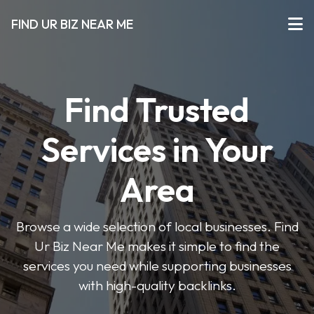
FIND UR BIZ NEAR ME
Find Trusted
Services in Your
Area
Browse a wide selection of local businesses. Find
Ur Biz Near Me makes it simple to find the
services you need while supporting businesses
with high-quality backlinks.