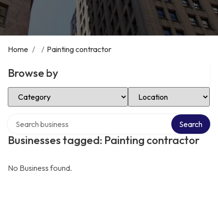
Home
/
/
Painting contractor
Browse by
Select Category
Select Location
Search over directory
Search
Businesses tagged: Painting contractor
No Business found.