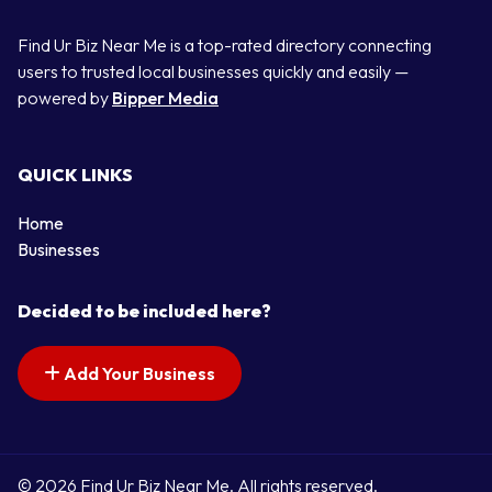
Find Ur Biz Near Me is a top-rated directory connecting
users to trusted local businesses quickly and easily —
powered by
Bipper Media
QUICK LINKS
Home
Businesses
Decided to be included here?
Add Your Business
© 2026 Find Ur Biz Near Me. All rights reserved.