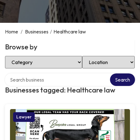
Home
/
Businesses
/
Healthcare law
Browse by
Select Category
Select Location
Search over directory
Search
Businesses tagged: Healthcare law
Lawyer