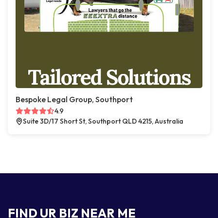
Bespoke Legal Group, Southport
4.9
Suite 3D/17 Short St, Southport QLD 4215, Australia
FIND UR BIZ NEAR ME