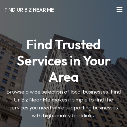
FIND UR BIZ NEAR ME
Find Trusted
Services in Your
Area
Browse a wide selection of local businesses. Find
Ur Biz Near Me makes it simple to find the
services you need while supporting businesses
with high-quality backlinks.