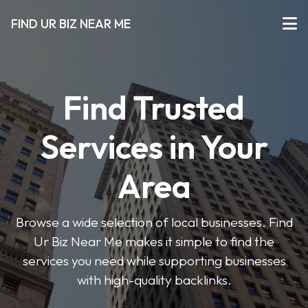
FIND UR BIZ NEAR ME
Find Trusted
Services in Your
Area
Browse a wide selection of local businesses. Find
Ur Biz Near Me makes it simple to find the
services you need while supporting businesses
with high-quality backlinks.