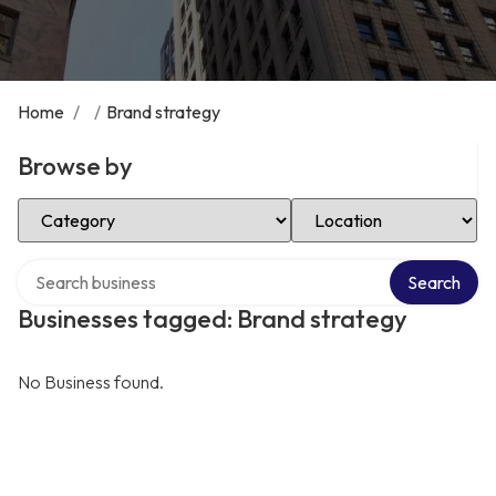
Home
/
/
Brand strategy
Browse by
Select Category
Select Location
Search over directory
Search
Businesses tagged: Brand strategy
No Business found.