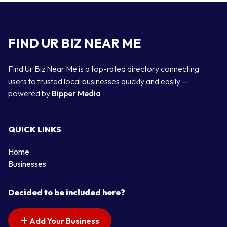
FIND UR BIZ NEAR ME
Find Ur Biz Near Me is a top-rated directory connecting
users to trusted local businesses quickly and easily —
powered by
Bipper Media
QUICK LINKS
Home
Businesses
Decided to be included here?
Add Your Business