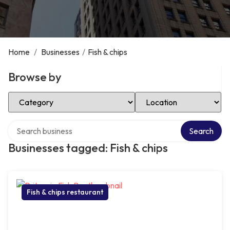
Home
/
Businesses
/
Fish & chips
Browse by
Select Category
Select Location
Search over directory
Search
Businesses tagged: Fish & chips
Fish & chips restaurant