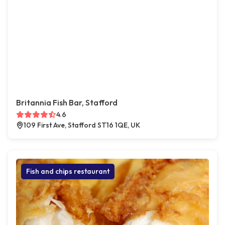
Britannia Fish Bar, Stafford
4.6
109 First Ave, Stafford ST16 1QE, UK
Fish and chips restaurant