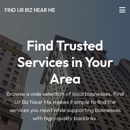
FIND UR BIZ NEAR ME
Find Trusted
Services in Your
Area
Browse a wide selection of local businesses. Find
Ur Biz Near Me makes it simple to find the
services you need while supporting businesses
with high-quality backlinks.