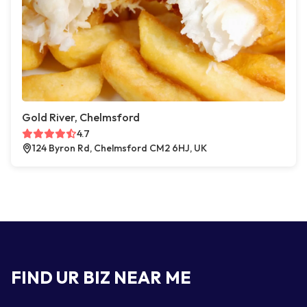
Gold River, Chelmsford
4.7
124 Byron Rd, Chelmsford CM2 6HJ, UK
FIND UR BIZ NEAR ME