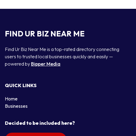
FIND UR BIZ NEAR ME
Find Ur Biz Near Me is a top-rated directory connecting
users to trusted local businesses quickly and easily —
powered by
Bipper Media
QUICK LINKS
Home
Businesses
Decided to be included here?