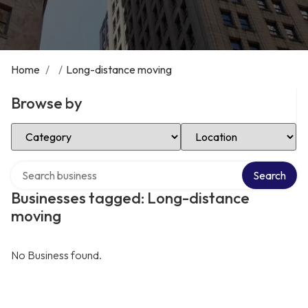
Home
/
/
Long-distance moving
Browse by
Select Category
Select Location
Search over directory
Search
Businesses tagged: Long-distance
moving
No Business found.