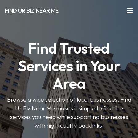
FIND UR BIZ NEAR ME
Find Trusted
Services in Your
Area
Browse a wide selection of local businesses. Find
Ur Biz Near Me makes it simple to find the
services you need while supporting businesses
with high-quality backlinks.