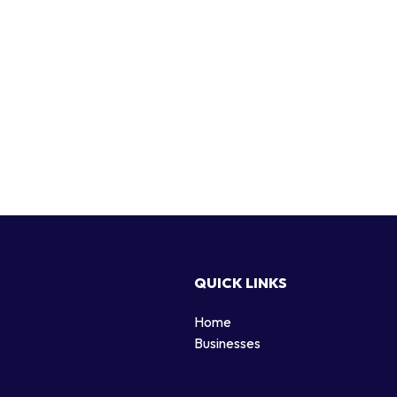
QUICK LINKS
Home
g
Businesses