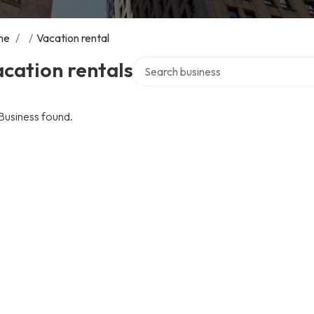
me
/
/
Vacation rental
Search over directory
cation rentals
Business found.