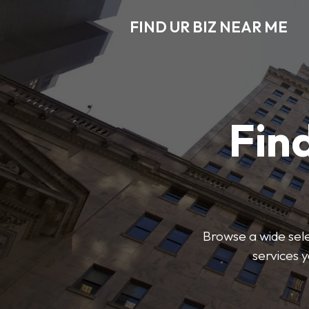
FIND UR BIZ NEAR ME
Find
Browse a wide sele
services 