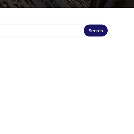
Search