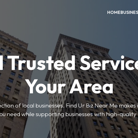
HOME
BUSINE
 Trusted Servic
Your Area
ction of local businesses. Find Ur Biz Near Me makes it
you need while supporting businesses with high-quality 