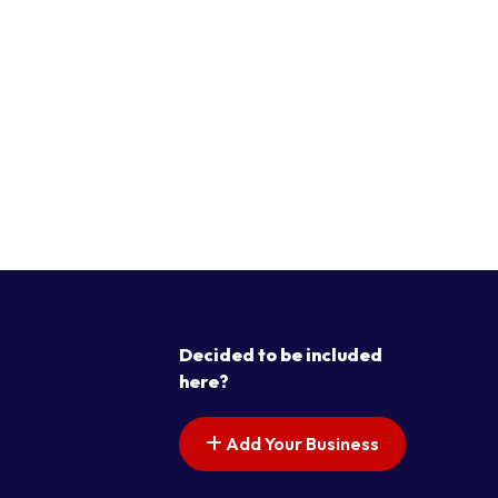
Decided to be included
here?
Add Your Business