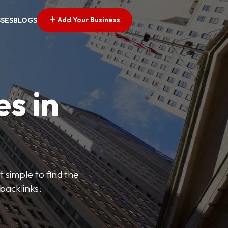
Add Your Business
SSES
BLOGS
es in
 simple to find the
backlinks.