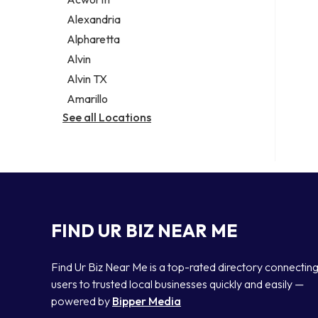
Legal services
Alexandria
Notary public
Alpharetta
Personal injury attorney
Alvin
Alvin TX
Amarillo
See all Locations
FIND UR BIZ NEAR ME
Find Ur Biz Near Me is a top-rated directory connectin
users to trusted local businesses quickly and easily —
powered by
Bipper Media