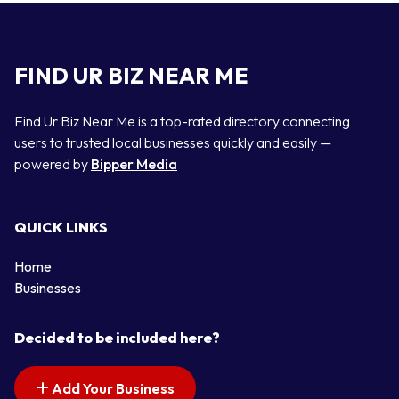
FIND UR BIZ NEAR ME
Find Ur Biz Near Me is a top-rated directory connecting
users to trusted local businesses quickly and easily —
powered by
Bipper Media
QUICK LINKS
Home
Businesses
Decided to be included here?
Add Your Business