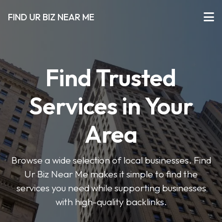
FIND UR BIZ NEAR ME
Find Trusted
Services in Your
Area
Browse a wide selection of local businesses. Find
Ur Biz Near Me makes it simple to find the
services you need while supporting businesses
with high-quality backlinks.