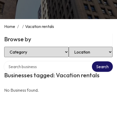
Home
/
/
Vacation rentals
Browse by
Select Category
Select Location
Search over directory
Search
Businesses tagged: Vacation rentals
No Business found.